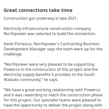
Great connections take time
Construction got underway in late-2021.
Electricity infrastructure construction company
Northpower was selected to build the connection.
Kevin Porteous, Northpower’s Contracting Business
Development Manager says the team were up for the
challenge.
“Northpower were very pleased to be supporting
Powerco in the construction of this project and the
electricity supply benefits it provides to the South
Waikato community,” he says.
“We have a great working relationship with Powerco
and it was rewarding to reach the construction phase
for this project. Our specialist teams were pleased to
have the opportunity to deliver the project along with