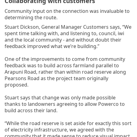
Collaborating with customers
Community input on the connection was invaluable to
determining the route.
Stuart Dickson, General Manager Customers says, “We
spent time talking with, and listening to, council, iwi
and the local community - and without doubt their
feedback improved what we’re building.”
One of the improvements to come from community
feedback was to build across farmland parallel to
Arapuni Road, rather than within road reserve along
Pearsons Road as the project team originally
proposed.
Stuart says that change was only made possible
thanks to landowners agreeing to allow Powerco to
build across their land.
“While the road reserve is set aside for exactly this sort
of electricity infrastructure, we agreed with the
community that it made sense to reduce visual impact