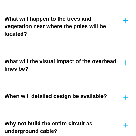
What will happen to the trees and
vegetation near where the poles will be
located?
What will the visual impact of the overhead
lines be?
When will detailed design be available?
Why not build the entire circuit as
underground cable?