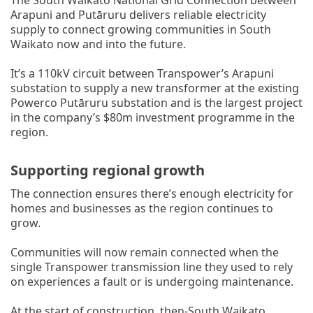
Arapuni and Putāruru delivers reliable electricity
supply to connect growing communities in South
Waikato now and into the future.
It’s a 110kV circuit between Transpower’s Arapuni
substation to supply a new transformer at the existing
Powerco Putāruru substation and is the largest project
in the company’s $80m investment programme in the
region.
Supporting regional growth
The connection ensures there’s enough electricity for
homes and businesses as the region continues to
grow.
Communities will now remain connected when the
single Transpower transmission line they used to rely
on experiences a fault or is undergoing maintenance.
At the start of construction, then-South Waikato