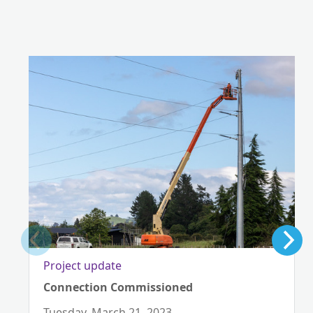
Project update
Connection Commissioned
Tuesday, March 21, 2023