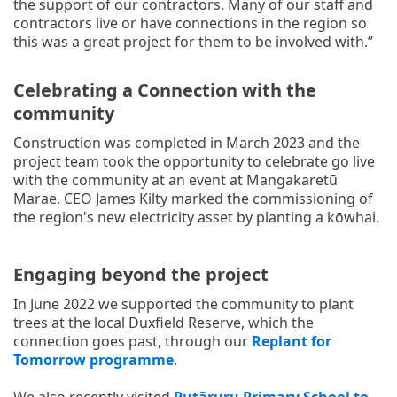
the support of our contractors. Many of our staff and
contractors live or have connections in the region so
this was a great project for them to be involved with.”
Celebrating a Connection with the
community
Construction was completed in March 2023 and the
project team took the opportunity to celebrate go live
with the community at an event at Mangakaretū
Marae. CEO James Kilty marked the commissioning of
the region's new electricity asset by planting a kōwhai.
Engaging beyond the project
In June 2022 we supported the community to plant
trees at the local Duxfield Reserve, which the
connection goes past, through our
Replant for
Tomorrow programme
.
We also recently visited
Putāruru Primary School to