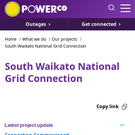
Outages
Get connected
Home
/
What we do
/
Our projects
/
South Waikato National Grid Connection
South Waikato National
Grid Connection
Copy link
Latest project update
Connection Commissioned