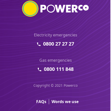
Electricity emergencies
0800 27 27 27
Gas emergencies
0800 111 848
Copyright © 2021 Powerco
FAQs
Words we use