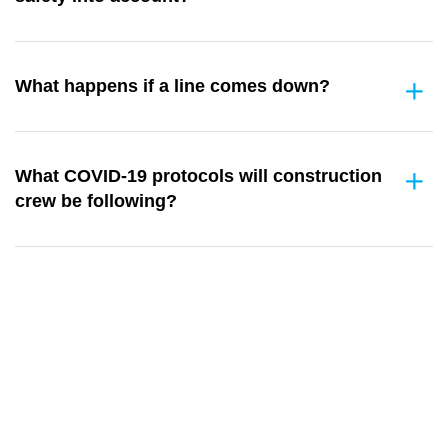
What happens if a line comes down?
What COVID-19 protocols will construction
crew be following?