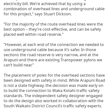
electricity bill. We’re achieved that by using a
combination of overhead lines and underground cable
for this project,” says Stuart Dickson.
“For the majority of the route overhead lines were the
best option – they’re cost-effective, and can be safely
placed well within road reserve.”
“However, at each end of the connection we needed to
use underground cable because it’s safer. In those
sections the road reserve is very narrow, and at the
Arapuni end there are existing Transpower pylons we
can’t build near.”
The placement of poles for the overhead sections have
been designed with safety in mind. While Arapuni Road
is not a state highway, the decision was made early on
to build the connection to Waka Kotahi traffic safety
standards. The independent safety designer engaged
to do the design also worked in collaboration with the
South Waikato District Council’s traffic safety experts.