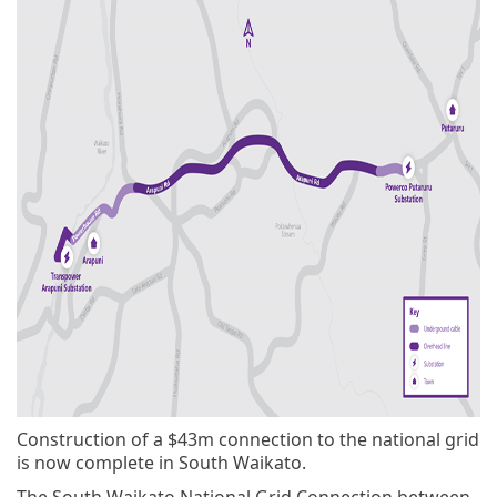
Construction of a $43m connection to the national grid
is now complete in South Waikato.
The South Waikato National Grid Connection between