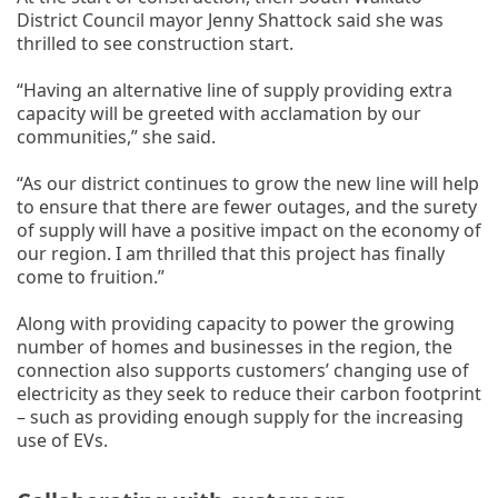
District Council mayor Jenny Shattock said she was
thrilled to see construction start.
“Having an alternative line of supply providing extra
capacity will be greeted with acclamation by our
communities,” she said.
“As our district continues to grow the new line will help
to ensure that there are fewer outages, and the surety
of supply will have a positive impact on the economy of
our region. I am thrilled that this project has finally
come to fruition.”
Along with providing capacity to power the growing
number of homes and businesses in the region, the
connection also supports customers’ changing use of
electricity as they seek to reduce their carbon footprint
– such as providing enough supply for the increasing
use of EVs.