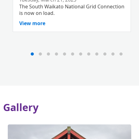
The South Waikato National Grid Connection
is now on load.
View more
Gallery