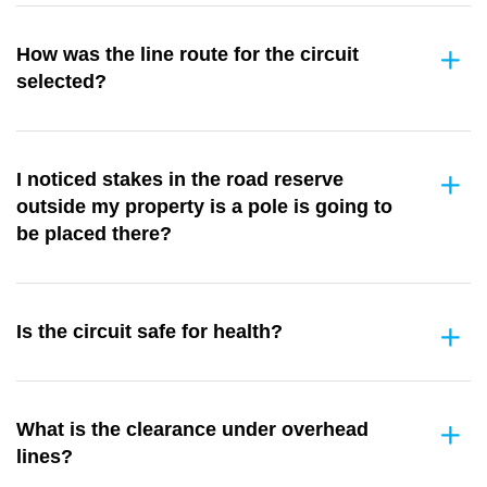
How was the line route for the circuit
selected?
I noticed stakes in the road reserve
outside my property is a pole is going to
be placed there?
Is the circuit safe for health?
What is the clearance under overhead
lines?