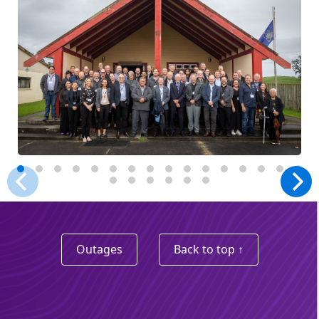
Outages
Back to top ↑