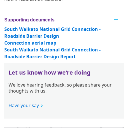
Supporting documents
South Waikato National Grid Connection -
Roadside Barrier Design
Connection aerial map
South Waikato National Grid Connection -
Roadside Barrier Design Report
Let us know how we're doing
We love hearing feedback, so please share your
thoughts with us.
Have your say