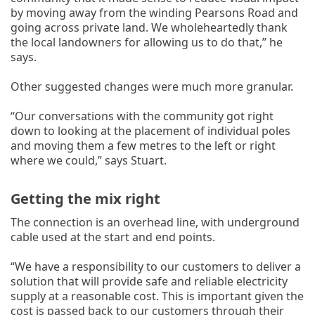
by moving away from the winding Pearsons Road and
going across private land. We wholeheartedly thank
the local landowners for allowing us to do that,” he
says.
Other suggested changes were much more granular.
“Our conversations with the community got right
down to looking at the placement of individual poles
and moving them a few metres to the left or right
where we could,” says Stuart.
Getting the mix right
The connection is an overhead line, with underground
cable used at the start and end points.
“We have a responsibility to our customers to deliver a
solution that will provide safe and reliable electricity
supply at a reasonable cost. This is important given the
cost is passed back to our customers through their