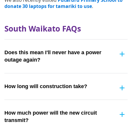
donate 30 laptops for tamariki to use
.
South Waikato FAQs
Does this mean I'll never have a power
outage again?
How long will construction take?
How much power will the new circuit
transmit?