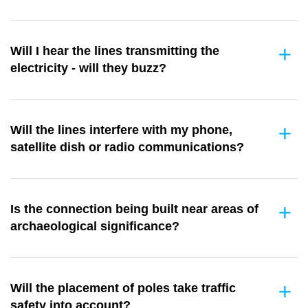
Will I hear the lines transmitting the
electricity - will they buzz?
Will the lines interfere with my phone,
satellite dish or radio communications?
Is the connection being built near areas of
archaeological significance?
Will the placement of poles take traffic
safety into account?