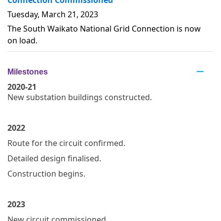
Tuesday, March 21, 2023
The South Waikato National Grid Connection is now
on load.
Milestones
2020-21
New substation buildings constructed.
2022
Route for the circuit confirmed.
Detailed design finalised.
Construction begins.
2023
New circuit commissioned.