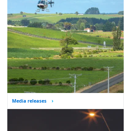
Media releases