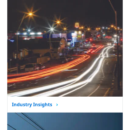
Industry Insights