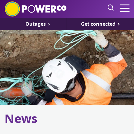
Outages
Get connected
News