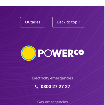
Outages
Back to top ↑
Electricity emergencies
0800 27 27 27
Gas emergencies