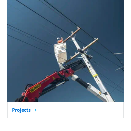
Projects