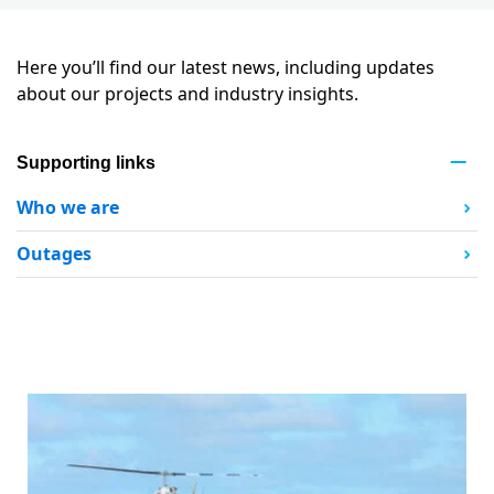
Here you’ll find our latest news, including updates
about our projects and industry insights.
Supporting links
Who we are
Outages