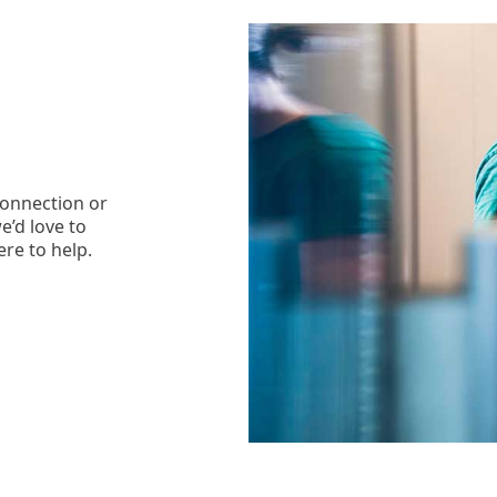
connection or
e’d love to
ere to help.