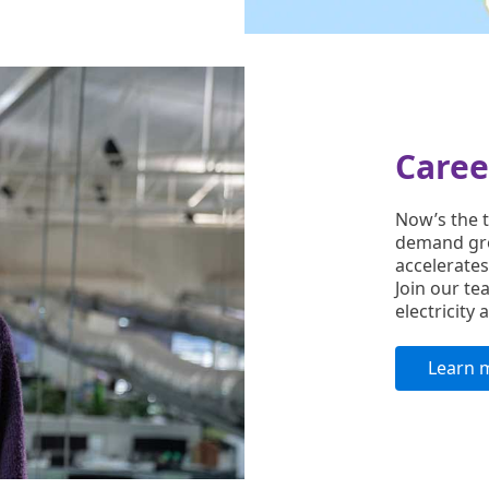
Caree
Now’s the t
demand gro
accelerates
Join our te
electricity
Learn 