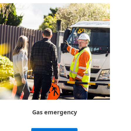
Gas emergency