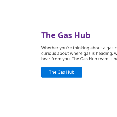
The Gas Hub
Whether you’re thinking about a gas 
curious about where gas is heading, w
hear from you. The Gas Hub team is h
The Gas Hub