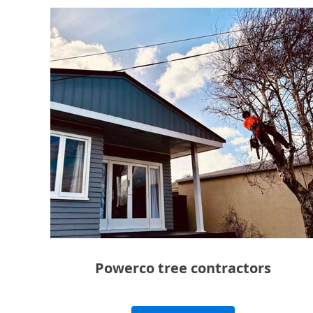
Powerco tree contractors