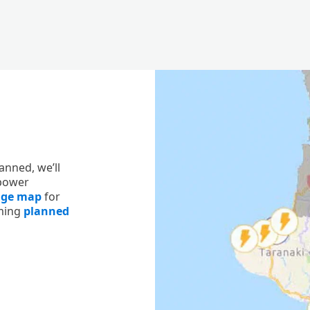
anned, we’ll
 power
age map
for
oming
planned