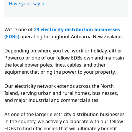
Have your say
We’re one of
29 electricity distribution businesses
(EDBs)
operating throughout Aotearoa New Zealand.
Depending on where you live, work or holiday, either
Powerco or one of our fellow EDBs own and maintain
the local power poles, lines, cables, and other
equipment that bring the power to your property.
Our electricity network extends across the North
Island, serving urban and rural homes, businesses,
and major industrial and commercial sites.
As one of the larger electricity distribution businesses
in the country, we actively collaborate with our fellow
EDBs to find efficiencies that will ultimately benefit