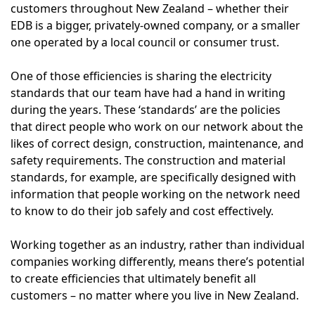
customers throughout New Zealand – whether their
EDB is a bigger, privately-owned company, or a smaller
one operated by a local council or consumer trust.
One of those efficiencies is sharing the electricity
standards that our team have had a hand in writing
during the years. These ‘standards’ are the policies
that direct people who work on our network about the
likes of correct design, construction, maintenance, and
safety requirements. The construction and material
standards, for example, are specifically designed with
information that people working on the network need
to know to do their job safely and cost effectively.
Working together as an industry, rather than individual
companies working differently, means there’s potential
to create efficiencies that ultimately benefit all
customers – no matter where you live in New Zealand.