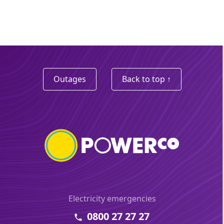
Outages
Back to top ↑
Electricity emergencies
0800 27 27 27