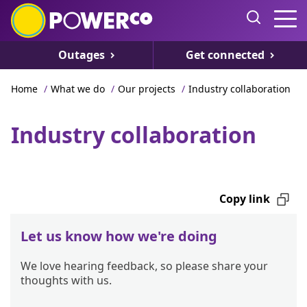
Outages
Get connected
Home
/
What we do
/
Our projects
/
Industry collaboration
Industry collaboration
Copy link
Let us know how we're doing
We love hearing feedback, so please share your
thoughts with us.