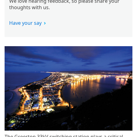
We love hearing feedback, so please share your
thoughts with us.
Have your say
The Greerton 33kV switching station plays a critical