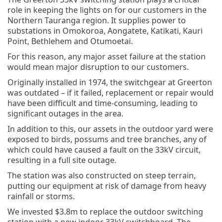
role in keeping the lights on for our customers in the
Northern Tauranga region. It supplies power to
substations in Omokoroa, Aongatete, Katikati, Kauri
Point, Bethlehem and Otumoetai.
For this reason, any major asset failure at the station
would mean major disruption to our customers.
Originally installed in 1974, the switchgear at Greerton
was outdated – if it failed, replacement or repair would
have been difficult and time-consuming, leading to
significant outages in the area.
In addition to this, our assets in the outdoor yard were
exposed to birds, possums and tree branches, any of
which could have caused a fault on the 33kV circuit,
resulting in a full site outage.
The station was also constructed on steep terrain,
putting our equipment at risk of damage from heavy
rainfall or storms.
We invested $3.8m to replace the outdoor switching
station with a new indoor 33kV switchboard. The