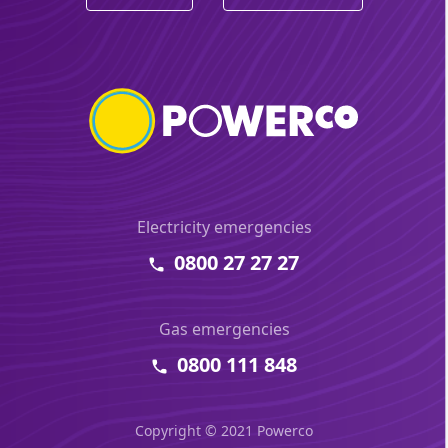
Electricity emergencies
0800 27 27 27
Gas emergencies
0800 111 848
Copyright © 2021 Powerco