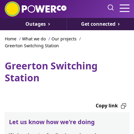
Outages
Get connected
Home
/
What we do
/
Our projects
/
Greerton Switching Station
Greerton Switching
Station
Copy link
Let us know how we're doing