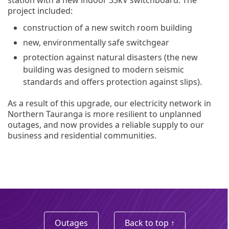
project included:
construction of a new switch room building
new, environmentally safe switchgear
protection against natural disasters (the new
building was designed to modern seismic
standards and offers protection against slips).
As a result of this upgrade, our electricity network in
Northern Tauranga is more resilient to unplanned
outages, and now provides a reliable supply to our
business and residential communities.
Outages
Back to top ↑