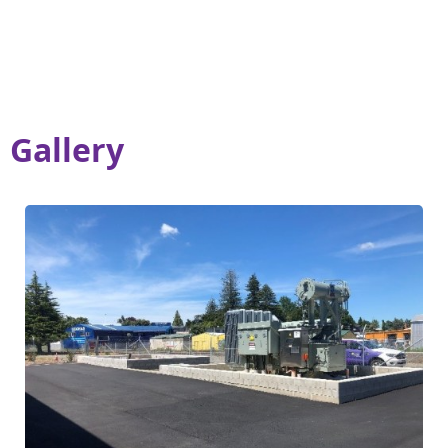
Gallery