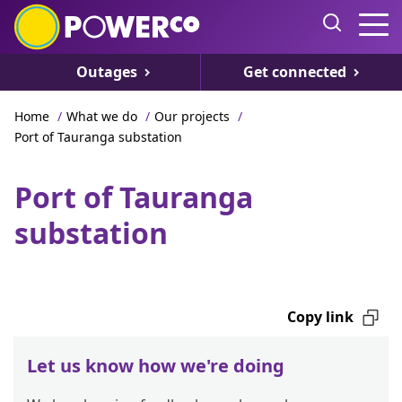
Outages
Get connected
Home
/
What we do
/
Our projects
/
Port of Tauranga substation
Port of Tauranga
substation
Copy link
Let us know how we're doing