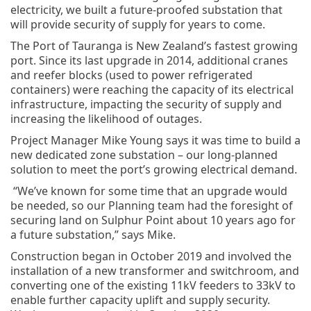
electricity, we built a future-proofed substation that
will provide security of supply for years to come.
The Port of Tauranga is New Zealand’s fastest growing
port. Since its last upgrade in 2014, additional cranes
and reefer blocks (used to power refrigerated
containers) were reaching the capacity of its electrical
infrastructure, impacting the security of supply and
increasing the likelihood of outages.
Project Manager Mike Young says it was time to build a
new dedicated zone substation – our long-planned
solution to meet the port’s growing electrical demand.
“We’ve known for some time that an upgrade would
be needed, so our Planning team had the foresight of
securing land on Sulphur Point about 10 years ago for
a future substation,” says Mike.
Construction began in October 2019 and involved the
installation of a new transformer and switchroom, and
converting one of the existing 11kV feeders to 33kV to
enable further capacity uplift and supply security.