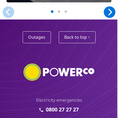
Outages
Back to top ↑
Electricity emergencies
0800 27 27 27