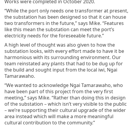
Works were completed in October 2020.
“While the port only needs one transformer at present,
the substation has been designed so that it can house
two transformers in the future,” says Mike. “Features
like this mean the substation can meet the port’s
electricity needs for the foreseeable future.”
A high level of thought was also given to how the
substation looks, with every effort made to have it be
harmonious with its surrounding environment. Our
team reinstated any plants that had to be dug up for
the build and sought input from the local iwi, Ngai
Tamarawaho.
“We wanted to acknowledge Ngai Tamarawaho, who
have been part of this project from the very first
meeting,” says Mike. “Rather than doing this in design
of the substation – which isn’t very visible to the public
– we’re supporting their cultural upgrade of the wider
area instead which will make a more meaningful
cultural contribution to the community.”