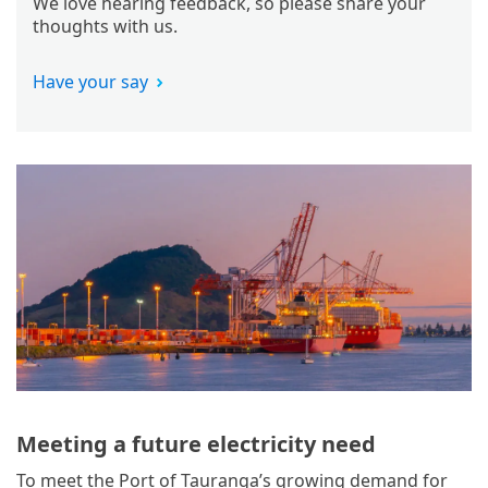
We love hearing feedback, so please share your
thoughts with us.
Have your say
Meeting a future electricity need
To meet the Port of Tauranga’s growing demand for