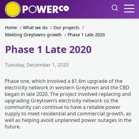
Home
/
What we do
/
Our projects
/
Meeting Greytowns growth
/
Phase 1 Late 2020
Phase 1 Late 2020
Tuesday, December 1, 2020
Phase one, which involved a $1.6m upgrade of the
electricity network in western Greytown and the CBD
began in late 2020. The project involved replacing and
upgrading Greytown’s electricity network so the
community can continue to have a reliable power
supply to meet residential and commercial growth, as
well as helping avoid unplanned power outages in the
future.