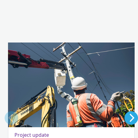
Project update