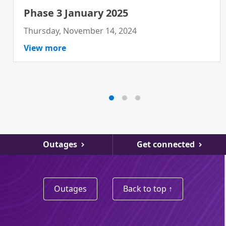
Phase 3 January 2025
Thursday, November 14, 2024
View more
Outages
Get connected
Outages
Back to top ↑