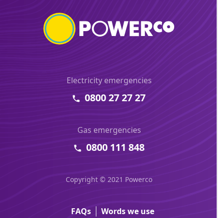
Electricity emergencies
0800 27 27 27
Gas emergencies
0800 111 848
Copyright © 2021 Powerco
FAQs
Words we use