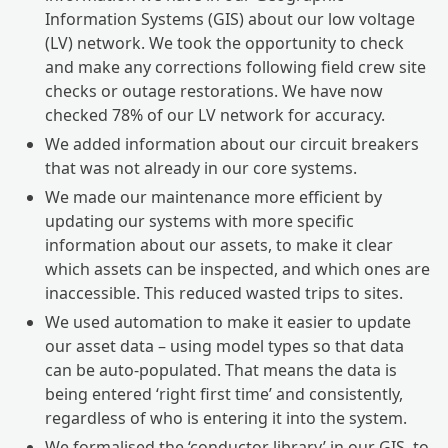
Information Systems (GIS) about our low voltage
(LV) network. We took the opportunity to check
and make any corrections following field crew site
checks or outage restorations. We have now
checked 78% of our LV network for accuracy.
We added information about our circuit breakers
that was not already in our core systems.
We made our maintenance more efficient by
updating our systems with more specific
information about our assets, to make it clear
which assets can be inspected, and which ones are
inaccessible. This reduced wasted trips to sites.
We used automation to make it easier to update
our asset data – using model types so that data
can be auto-populated. That means the data is
being entered ‘right first time’ and consistently,
regardless of who is entering it into the system.
We formalised the ‘conductor library’ in our GIS, to