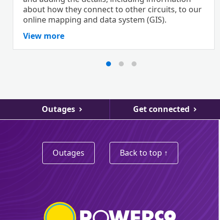
about how they connect to other circuits, to our
online mapping and data system (GIS).
View more
Outages
Get connected
Outages
Back to top ↑