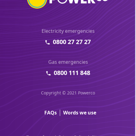
Electricity emergencies
0800 27 27 27
Gas emergencies
0800 111 848
Copyright © 2021 Powerco
FAQs
Words we use