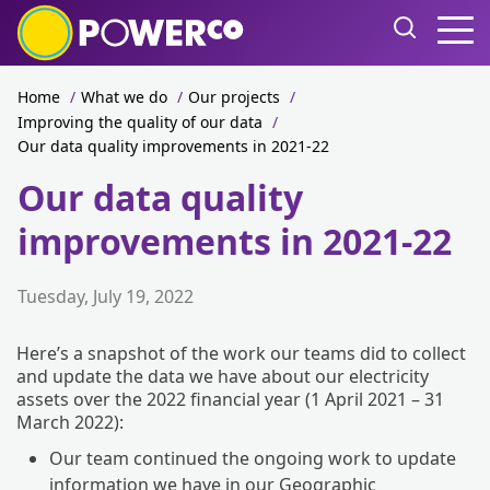
Home
/
What we do
/
Our projects
/
Improving the quality of our data
/
Our data quality improvements in 2021-22
Our data quality
improvements in 2021-22
Tuesday, July 19, 2022
Here’s a snapshot of the work our teams did to collect
and update the data we have about our electricity
assets over the 2022 financial year (1 April 2021 – 31
March 2022):
Our team continued the ongoing work to update
information we have in our Geographic