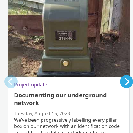
Project update
Documenting our underground
network
Tuesday, August 15, 2023
We’ve been progressively labelling every pillar
box on our network with an identification code
and adding the details, including information