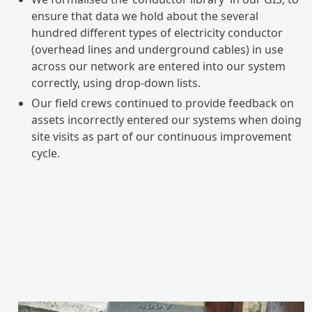
ensure that data we hold about the several
hundred different types of electricity conductor
(overhead lines and underground cables) in use
across our network are entered into our system
correctly, using drop-down lists.
Our field crews continued to provide feedback on
assets incorrectly entered our systems when doing
site visits as part of our continuous improvement
cycle.