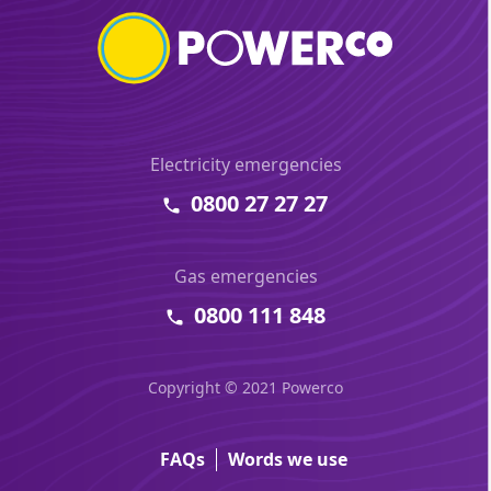
Electricity emergencies
0800 27 27 27
Gas emergencies
0800 111 848
Copyright © 2021 Powerco
FAQs
Words we use