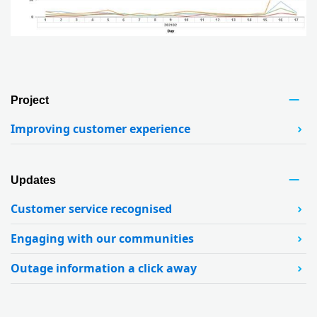
Project
Improving customer experience
Updates
Customer service recognised
Engaging with our communities
Outage information a click away