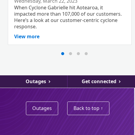
Wednesday, March 22, 2023
When Cyclone Gabrielle hit Aotearoa, it
impacted more than 107,000 of our customers.
Here’s a look at our customer-centric cyclone
response.
View more
Outages
Get connected
Outages
Back to top ↑