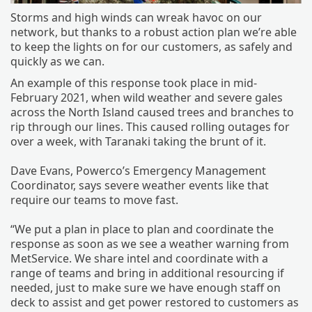
Storms and high winds can wreak havoc on our
network, but thanks to a robust action plan we’re able
to keep the lights on for our customers, as safely and
quickly as we can.
An example of this response took place in mid-
February 2021, when wild weather and severe gales
across the North Island caused trees and branches to
rip through our lines. This caused rolling outages for
over a week, with Taranaki taking the brunt of it.
Dave Evans, Powerco’s Emergency Management
Coordinator, says severe weather events like that
require our teams to move fast.
“We put a plan in place to plan and coordinate the
response as soon as we see a weather warning from
MetService. We share intel and coordinate with a
range of teams and bring in additional resourcing if
needed, just to make sure we have enough staff on
deck to assist and get power restored to customers as