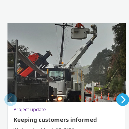
Project update
Keeping customers informed