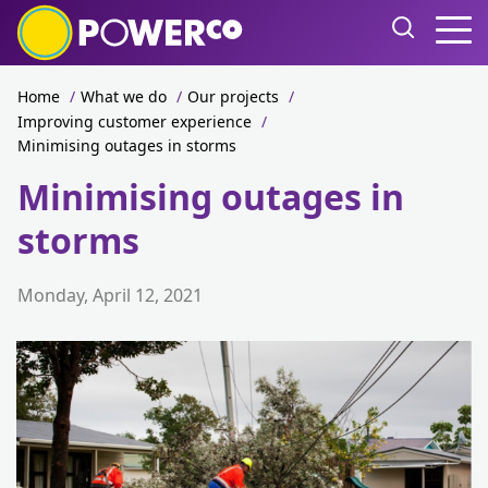
Home
/
What we do
/
Our projects
/
Improving customer experience
/
Minimising outages in storms
Minimising outages in
storms
Monday, April 12, 2021