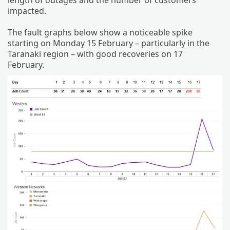
impacted.
The fault graphs below show a noticeable spike
starting on Monday 15 February – particularly in the
Taranaki region – with good recoveries on 17
February.