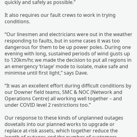
quickly and safely as possible.”
It also requires our fault crews to work in trying
conditions.
“Our linesmen and electricians were out in the weather
responding to faults, but in some cases it was too
dangerous for them to be up power poles. During one
evening with long, sustained periods of wind gusts up
to 120km/hr, we made the decision to put all regions in
an emergency ‘triage’ mode to isolate, make safe and
minimise until first light,” says Dave.
“It was an excellent effort during difficult conditions by
our Downer field teams, SMC & NOC (Network and
Operations Centre) all working well together – and
under COVID level 2 restrictions too.”
Our response to these kinds of unplanned outages
dovetails into our planned works to upgrade or
replace at-risk assets, which together reduce the
length of outages and the number of customers