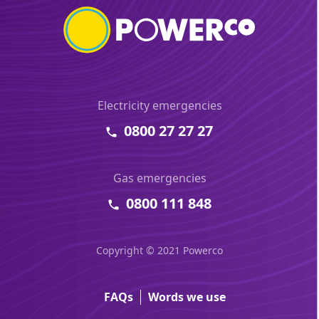
Electricity emergencies
0800 27 27 27
Gas emergencies
0800 111 848
Copyright © 2021 Powerco
FAQs
Words we use