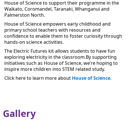
House of Science to support their programme in the
Waikato, Coromandel, Taranaki, Whanganui and
Palmerston North.
House of Science empowers early childhood and
primary school teachers with resources and
confidence to enable them to foster curiosity through
hands-on science activities.
The Electric Futures kit allows students to have fun
exploring electricity in the classroom.
By supporting
initiatives such as House of Science, we’re hoping to
inspire more children into STEM related study.
Click here to learn more about
House of Science
.
Gallery