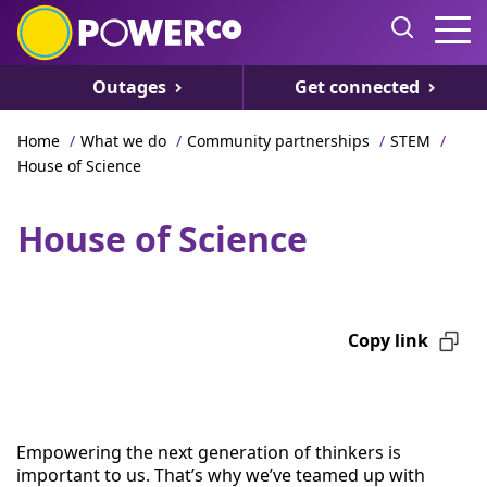
Outages
Get connected
Home
/
What we do
/
Community partnerships
/
STEM
/
House of Science
House of Science
Copy link
Empowering the next generation of thinkers is
important to us. That’s why we’ve teamed up with