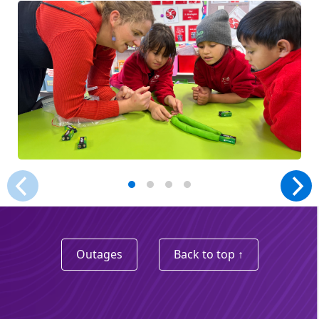
Outages
Back to top ↑