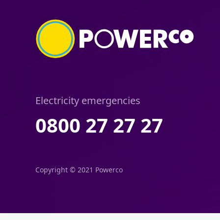
Electricity emergencies
0800 27 27 27
Copyright © 2021 Powerco