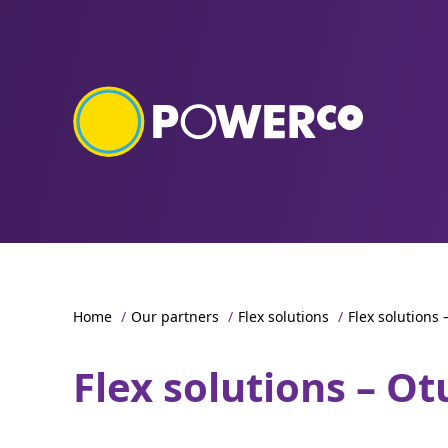
Home
/
Our partners
/
Flex solutions
/
Flex solutions
Flex solutions – O