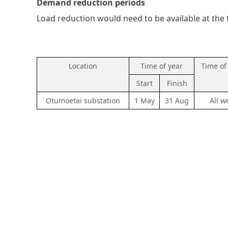
Demand reduction periods
Load reduction would need to be available at the 
Location
Time of year
Time of
Start
Finish
Otumoetai substation
1 May
31 Aug
All w