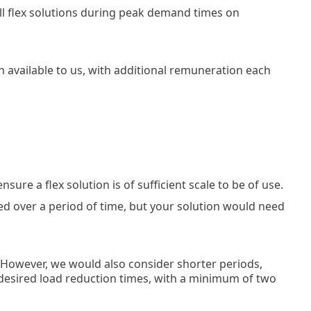
all flex solutions during peak demand times on
on available to us, with additional remuneration each
ure a flex solution is of sufficient scale to be of use.
ed over a period of time, but your solution would need
. However, we would also consider shorter periods,
 desired load reduction times, with a minimum of two