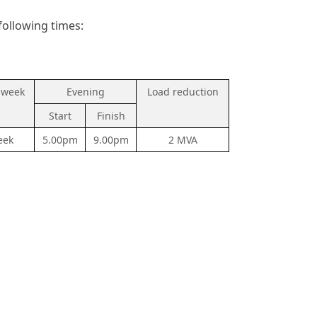
following times:
 week
Evening
Load reduction
Start
Finish
eek
5.00pm
9.00pm
2 MVA