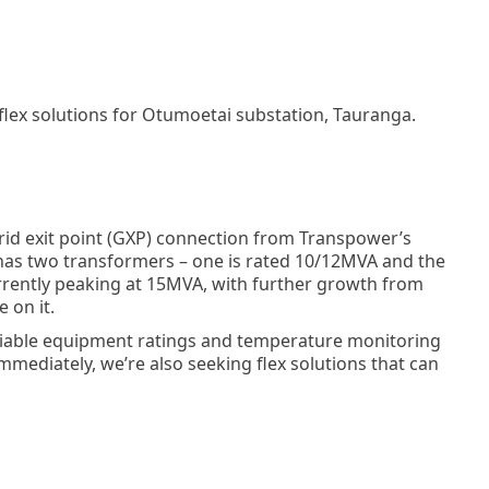
 flex solutions for Otumoetai substation, Tauranga.
rid exit point (GXP) connection from Transpower’s
as two transformers – one is rated 10/12MVA and the
rently peaking at 15MVA, with further growth from
 on it.
ariable equipment ratings and temperature monitoring
mmediately, we’re also seeking flex solutions that can