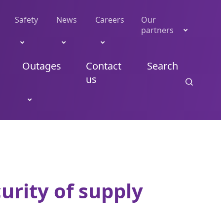
Safety
News
Careers
Our
partners
Outages
Contact
Search
us
urity of supply