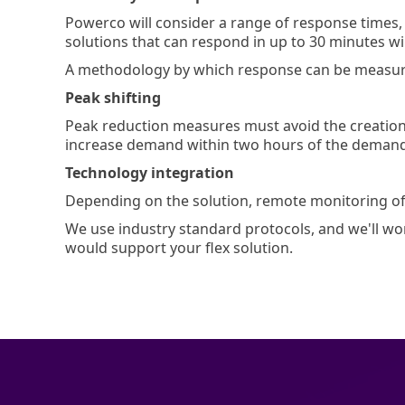
Powerco will consider a range of response times,
solutions that can respond in up to 30 minutes wi
A methodology by which response can be measured
Peak shifting
Peak reduction measures must avoid the creation 
increase demand within two hours of the deman
Technology integration
Depending on the solution, remote monitoring 
We use industry standard protocols, and we'll wor
would support your flex solution.