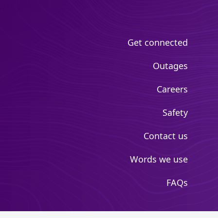
Get connected
Outages
Careers
Safety
Contact us
Words we use
FAQs