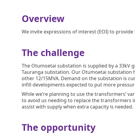
Overview
We invite expressions of interest (EOI) to provide
The challenge
The Otumoetai substation is supplied by a 33kV g
Tauranga substation. Our Otumoetai substation h
other 12/15MVA. Demand on the substation is cur
infill developments expected to put more pressure
While we’re planning to use the transformers’ v
to avoid us needing to replace the transformers i
assist with supply when extra capacity is needed.
The opportunity