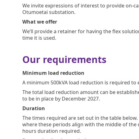
We invite expressions of interest to provide on-c
Otumoetai substation.
What we offer
We’ll provide a retainer for having the flex soluti
time it is used.
Our requirements
Minimum load reduction
A minimum 500kVA load reduction is required to ens
The total load reduction amount can be establish
to be in place by December 2027.
Duration
The times required are set out in the table below
where these periods align with the middle of the
hours duration required.