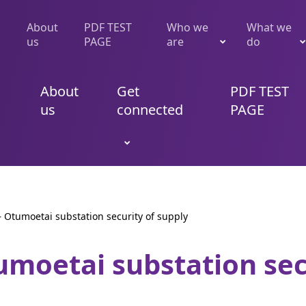
About
PDF TEST
Who we
What we
us
PAGE
are
do
About
Get
PDF TEST
us
connected
PAGE
 – Otumoetai substation security of supply
tumoetai substation sec