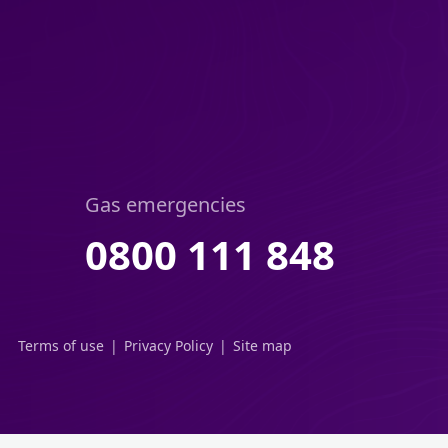
Gas emergencies
0800 111 848
Terms of use
Privacy Policy
Site map