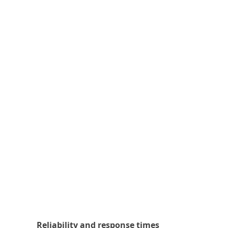
Reliability and response times