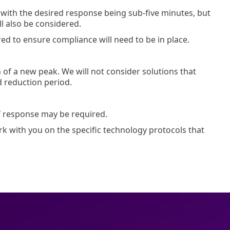
 with the desired response being sub-five minutes, but
ll also be considered.
 to ensure compliance will need to be in place.
of a new peak. We will not consider solutions that
d reduction period.
of response may be required.
k with you on the specific technology protocols that