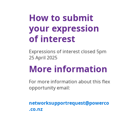
How to submit
your expression
of interest
Expressions of interest closed 5pm
25 April 2025
More information
For more information about this flex
opportunity email:
networksupportrequest@powerco
.co.nz