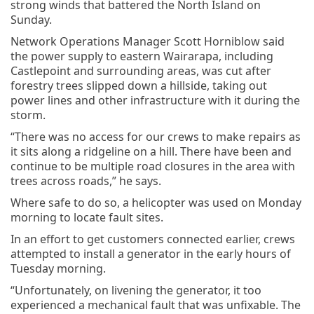
strong winds that battered the North Island on
Sunday.
Network Operations Manager Scott Horniblow said
the power supply to eastern Wairarapa, including
Castlepoint and surrounding areas, was cut after
forestry trees slipped down a hillside, taking out
power lines and other infrastructure with it during the
storm.
“There was no access for our crews to make repairs as
it sits along a ridgeline on a hill. There have been and
continue to be multiple road closures in the area with
trees across roads,” he says.
Where safe to do so, a helicopter was used on Monday
morning to locate fault sites.
In an effort to get customers connected earlier, crews
attempted to install a generator in the early hours of
Tuesday morning.
“Unfortunately, on livening the generator, it too
experienced a mechanical fault that was unfixable. The