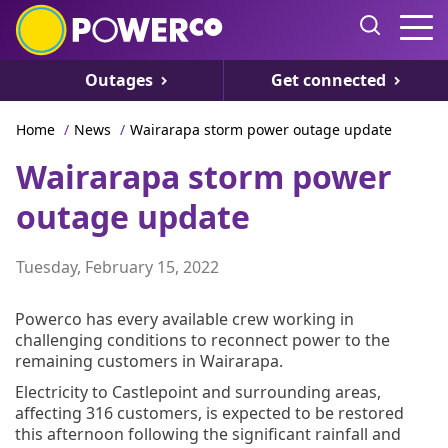
Outages
Get connected
Home
/
News
/
Wairarapa storm power outage update
Wairarapa storm power
outage update
Tuesday, February 15, 2022
Powerco has every available crew working in
challenging conditions to reconnect power to the
remaining customers in Wairarapa.
Electricity to Castlepoint and surrounding areas,
affecting 316 customers, is expected to be restored
this afternoon following the significant rainfall and