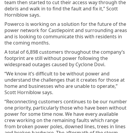
team then started to cut their access way through the
debris and walk in to find the fault and fix it,” Scott
Horniblow says.
Powerco is working on a solution for the future of the
power network for Castlepoint and surrounding areas
and is looking to communicate this with residents in
the coming months.
A total of 6,898 customers throughout the company’s
footprint are still without power following the
widespread outages caused by Cyclone Dovi.
“We know it’s difficult to be without power and
understand the challenges that it creates for those at
home and businesses who are unable to operate,”
Scott Horniblow says.
“Reconnecting customers continues to be our number
one priority, particularly those who have been without
power for some time now. We have every available
crew working on the remaining faults which range
from broken power poles, downed lines, trees in lines
and broken hardware. The aftermath of the storm