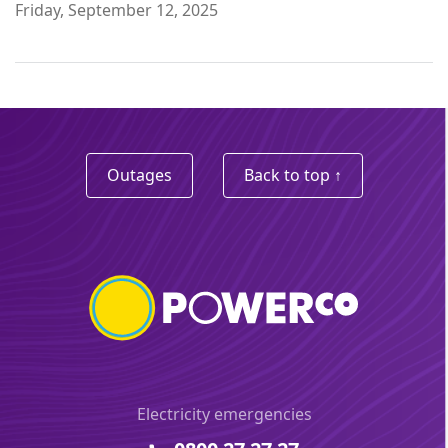
Friday, September 12, 2025
Outages
Back to top ↑
Electricity emergencies