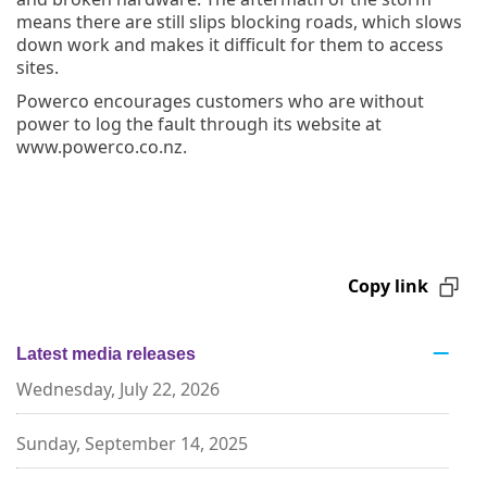
means there are still slips blocking roads, which slows
down work and makes it difficult for them to access
sites.
Powerco encourages customers who are without
power to log the fault through its website at
www.powerco.co.nz.
Copy link
Latest media releases
Wednesday, July 22, 2026
Sunday, September 14, 2025