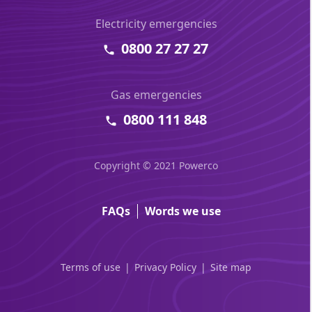
Electricity emergencies
0800 27 27 27
Gas emergencies
0800 111 848
Copyright © 2021 Powerco
FAQs
Words we use
Terms of use
Privacy Policy
Site map