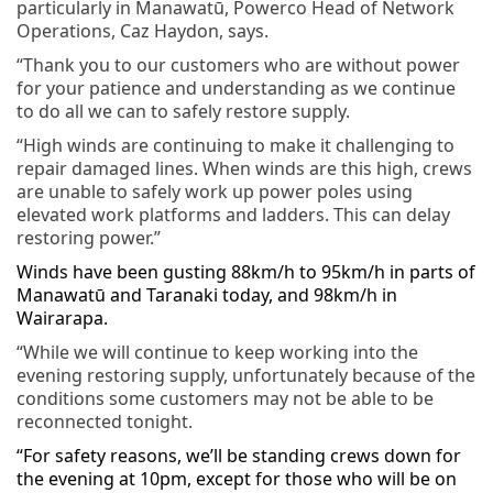
particularly in Manawatū, Powerco
Head of Network
Operations, Caz Haydon, says.
“Thank you to our customers who are without power
for your patience and understanding as we continue
to do all we can to safely restore supply.
“H
igh winds are continuing to make it challenging to
repair damaged lines. When winds are this high, crews
are unable to safely work up power poles using
elevated work platforms and ladders. This can delay
restoring power.”
Winds have been gusting 88km/h to 95km/h in parts of
Manawatū and Taranaki today, and 98km/h in
Wairarapa.
“While we will continue to keep working into the
evening restoring supply, unfortunately because of the
conditions some customers may not be able to be
reconnected tonight.
“For safety reasons, we’ll be standing crews down for
the evening at 10pm, except for those who will be on