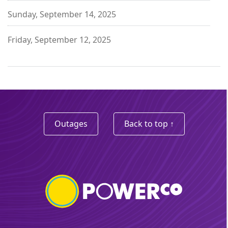
Sunday, September 14, 2025
Friday, September 12, 2025
Outages
Back to top ↑