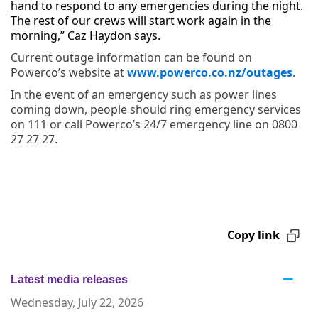
hand to respond to any emergencies during the night.
The rest of our crews will start work again in the
morning,” Caz Haydon says.
Current outage information can be found on
Powerco’s website at
www.powerco.co.nz/outages
.
In the event of an emergency such as power lines
coming down, people should ring emergency services
on 111 or call Powerco’s 24/7 emergency line on 0800
27 27 27.
Copy link
Latest media releases
Wednesday, July 22, 2026