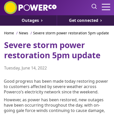
Outages
Get connected
Home
/
News
/
Severe storm power restoration 5pm update
Severe storm power
restoration 5pm update
Tuesday, June 14, 2022
Good progress has been made today restoring power
to customers affected by severe weather across
Powerco’s electricity network since the weekend.
However, as power has been restored, new outages
have been occurring throughout the day, with on-
going gale force winds continuing to cause damage,