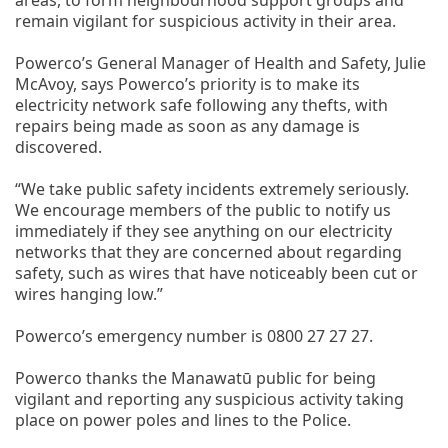
remain vigilant for suspicious activity in their area.
Powerco’s General Manager of Health and Safety, Julie
McAvoy, says Powerco’s priority is to make its
electricity network safe following any thefts, with
repairs being made as soon as any damage is
discovered.
“We take public safety incidents extremely seriously.
We encourage members of the public to notify us
immediately if they see anything on our electricity
networks that they are concerned about regarding
safety, such as wires that have noticeably been cut or
wires hanging low.”
Powerco’s emergency number is 0800 27 27 27.
Powerco thanks the Manawatū public for being
vigilant and reporting any suspicious activity taking
place on power poles and lines to the Police.