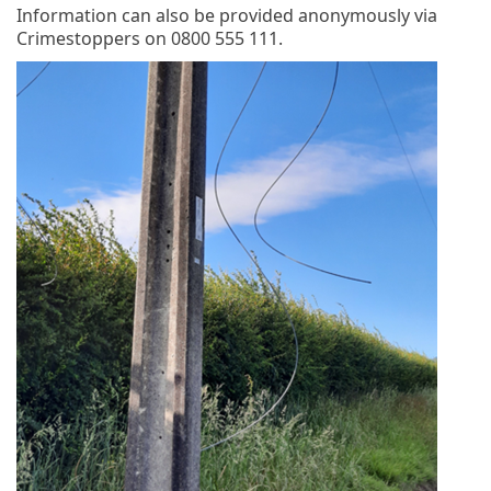
Information can also be provided anonymously via
Crimestoppers on 0800 555 111.