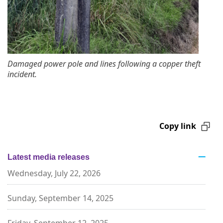
Damaged power pole and lines following a copper theft
incident.
Copy link
Latest media releases
Wednesday, July 22, 2026
Sunday, September 14, 2025
Friday, September 12, 2025