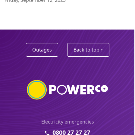
Outages
Back to top ↑
Electricity emergencies
0800 27 27 27