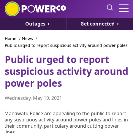
Outages
Get connected
Home
/
News
/
Public urged to report suspicious activity around power poles
Public urged to report
suspicious activity around
power poles
Wednesday, May 19, 2021
Manawatū Police are appealing to the public to report
any suspicious activity around power poles and lines in
their community, particulary around cutting power
lines.