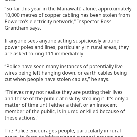
“So far this year in the Manawatū alone, approximately
10,000 metres of copper cabling has been stolen from
Powerco’s electricity network,” Inspector Ross
Grantham says.
If anyone sees anyone acting suspiciously around
power poles and lines, particularly in rural areas, they
are asked to ring 111 immediately.
“Police have seen many instances of potentially live
wires being left hanging down, or earth cables being
cut when people have stolen cables,” he says.
“Thieves may not realise they are putting their lives
and those of the public at risk by stealing it. It’s only a
matter of time until either a thief, or an innocent
member of the public, is injured or killed because of
these actions.”
The Police encourages people, particularly in rural
areas, to form neighbourhood support groups and