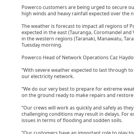
Powerco customers are being urged to secure out
high winds and heavy rainfall expected over the n
The weather is forecast to impact all regions of 
expected in the east (Tauranga, Coromandel and V
in the western regions (Taranaki, Manawatu, Tara
Tuesday morning.
Powerco Head of Network Operations Caz Haydon 
“With severe weather expected to last through to
our electricity network.
“We do our very best to prepare for extreme wea
on the ground ready to make repairs and restore
“Our crews will work as quickly and safely as th
challenging conditions may result in delays. For e
issues in terms of flooding and sodden soils.
“Our customers have an important role to play too