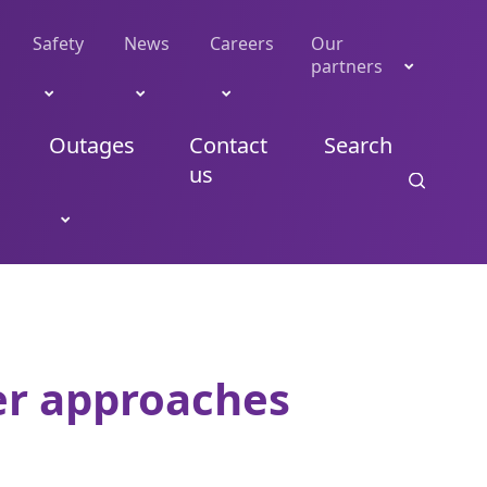
Safety
News
Careers
Our
partners
Outages
Contact
Search
us
er approaches