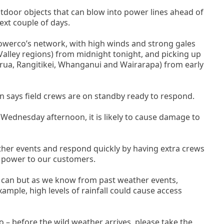
door objects that can blow into power lines ahead of
ext couple of days.
Powerco’s network, with high winds and strong gales
alley regions) from midnight tonight, and picking up
rua, Rangitikei, Whanganui and Wairarapa) from early
says field crews are on standby ready to respond.
 Wednesday afternoon, it is likely to cause damage to
ther events and respond quickly by having extra crews
 power to our customers.
ey can but as we know from past weather events,
xample, high levels of rainfall could cause access
 – before the wild weather arrives, please take the