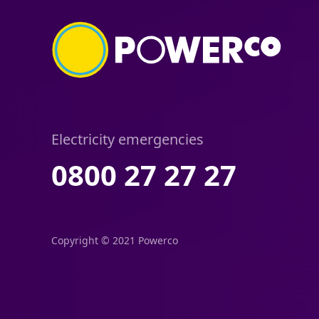
Electricity emergencies
0800 27 27 27
Copyright © 2021 Powerco