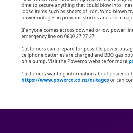
time to secure anything that could blow into line
loose items such as sheets of iron. Wind-blown t
power outages in previous storms and are a major
If anyone comes across downed or low power lines
emergency line on 0800 27 27 27.
Customers can prepare for possible power outage
cellphone batteries are charged and BBQ gas bottl
on a pump. Visit the Powerco website for more
p
Customers wanting information about power cut
https://www.powerco.co.nz/outages
or can cont