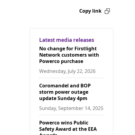
Copy link
Latest media releases
No change for Firstlight
Network customers with
Powerco purchase
Wednesday, July 22, 2026
Coromandel and BOP
storm power outage
update Sunday 4pm
Sunday, September 14, 2025
Powerco wins Public
Safety Award at the EEA