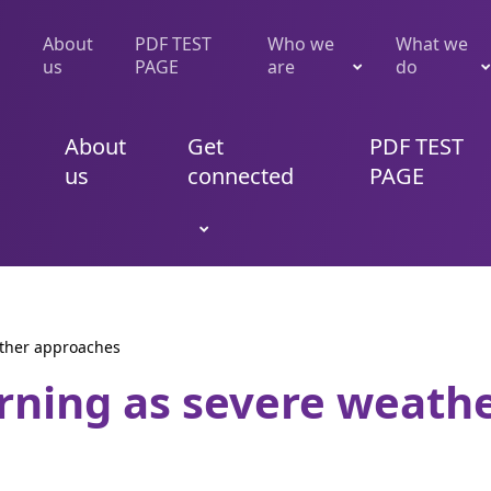
About
PDF TEST
Who we
What we
us
PAGE
are
do
About
Get
PDF TEST
us
connected
PAGE
ather approaches
rning as severe weath