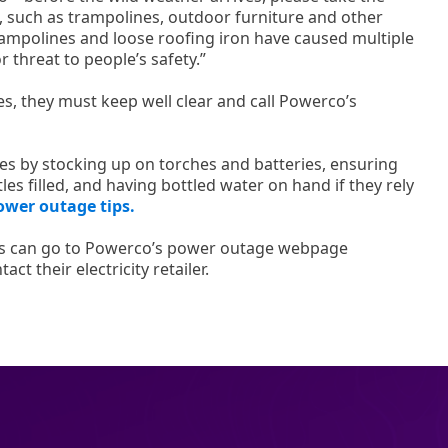
s, such as trampolines, outdoor furniture and other
rampolines and loose roofing iron have caused multiple
 threat to people’s safety.”
, they must keep well clear and call Powerco’s
s by stocking up on torches and batteries, ensuring
es filled, and having bottled water on hand if they rely
ower outage tips.
s can go to Powerco’s power outage webpage
act their electricity retailer.