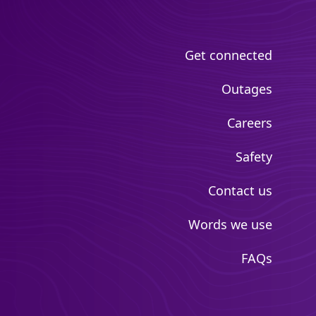
Get connected
Outages
Careers
Safety
Contact us
Words we use
FAQs