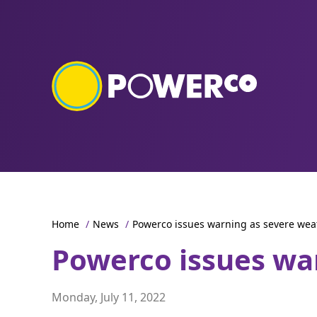
Home
/
News
/
Powerco issues warning as severe we
Powerco issues wa
Monday, July 11, 2022