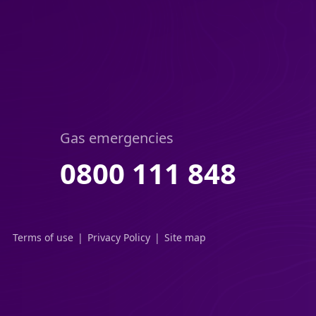
Gas emergencies
0800 111 848
Terms of use
Privacy Policy
Site map