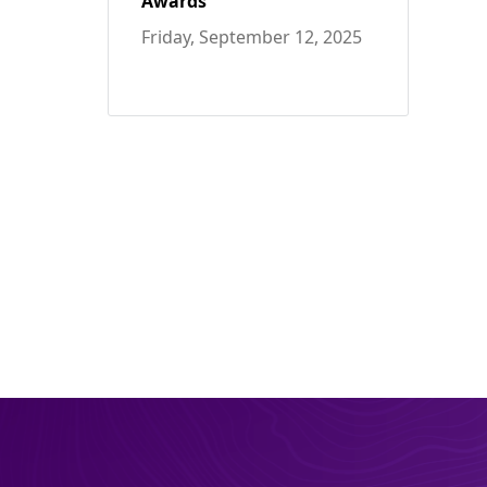
Awards
Friday, September 12, 2025