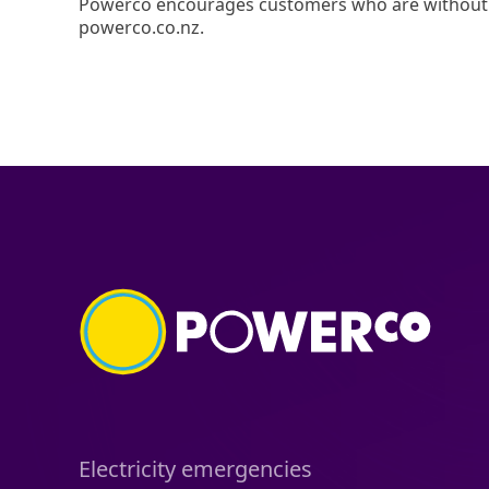
Powerco encourages customers who are without p
powerco.co.nz.
Electricity emergencies