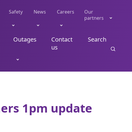
Safety
News
Careers
Our
partners
Outages
Contact
Search
us
mers 1pm update