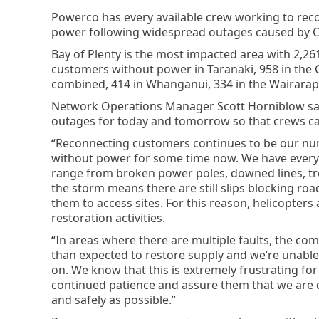
Powerco has every available crew working to reco
power following widespread outages caused by C
Bay of Plenty is the most impacted area with 2,2
customers without power in Taranaki, 958 in the
combined, 414 in Whanganui, 334 in the Wairara
Network Operations Manager Scott Horniblow sa
outages for today and tomorrow so that crews ca
“Reconnecting customers continues to be our num
without power for some time now. We have every 
range from broken power poles, downed lines, tr
the storm means there are still slips blocking ro
them to access sites. For this reason, helicopter
restoration activities.
“In areas where there are multiple faults, the com
than expected to restore supply and we’re unable
on. We know that this is extremely frustrating for
continued patience and assure them that we are 
and safely as possible.”