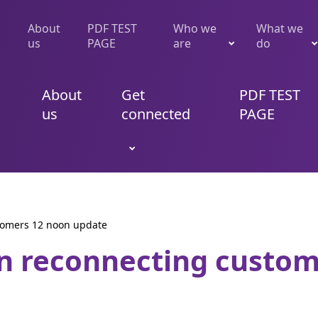
About
PDF TEST
Who we
What we
us
PAGE
are
do
About
Get
PDF TEST
us
connected
PAGE
tomers 12 noon update
n reconnecting custo