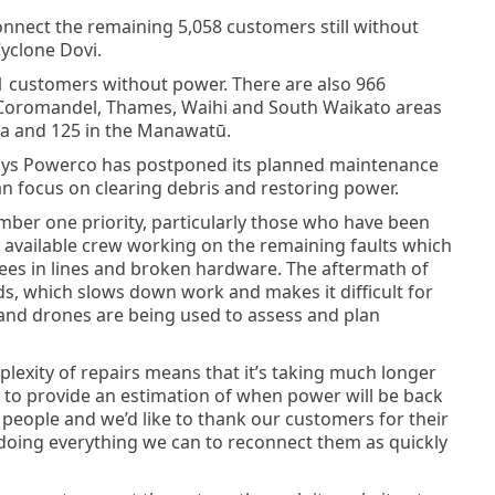
nnect the remaining 5,058 customers still without
yclone Dovi.
61 customers without power. There are also 966
 Coromandel, Thames, Waihi and South Waikato areas
pa and 125 in the Manawatū.
ys Powerco has postponed its planned maintenance
n focus on clearing debris and restoring power.
ber one priority, particularly those who have been
available crew working on the remaining faults which
ees in lines and broken hardware. The aftermath of
ads, which slows down work and makes it difficult for
s and drones are being used to assess and plan
plexity of repairs means that it’s taking much longer
 to provide an estimation of when power will be back
 people and we’d like to thank our customers for their
doing everything we can to reconnect them as quickly