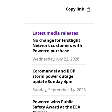
Copy link
Latest media releases
No change for Firstlight
Network customers with
Powerco purchase
Wednesday, July 22, 2026
Coromandel and BOP
storm power outage
update Sunday 4pm
Sunday, September 14, 2025
Powerco wins Public
Safety Award at the EEA