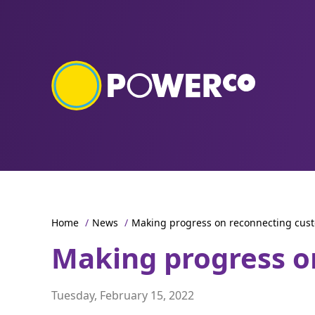
Home
/
News
/
Making progress on reconnecting cus
Making progress o
Tuesday, February 15, 2022