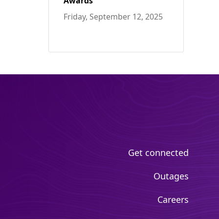
Awards
Friday, September 12, 2025
Get connected
Outages
Careers