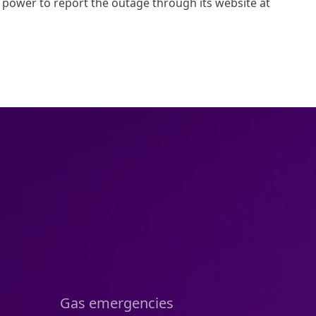
ower to report the outage through its website at
Gas emergencies