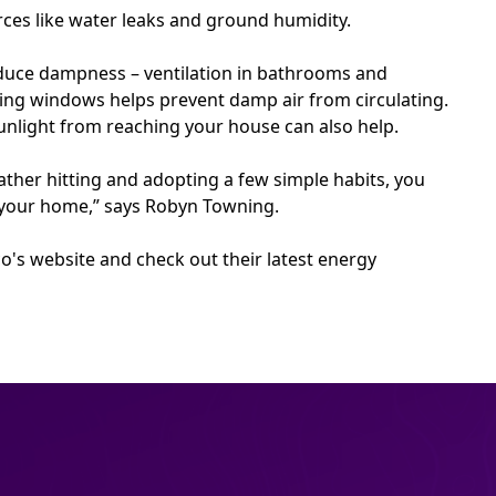
ces like water leaks and ground humidity.
educe dampness – ventilation in bathrooms and
ing windows helps prevent damp air from circulating.
unlight from reaching your house can also help.
ther hitting and adopting a few simple habits, you
of your home,” says Robyn Towning.
o's website and check out their latest energy