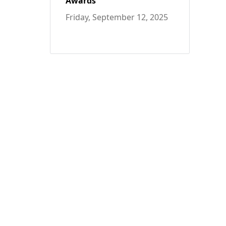
Awards
Friday, September 12, 2025