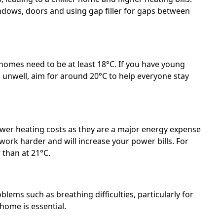
dows, doors and using gap filler for gaps between
omes need to be at least 18°C. If you have young
 unwell, aim for around 20°C to help everyone stay
ower heating costs as they are a major energy expense
ork harder and will increase your power bills. For
 than at 21°C.
lems such as breathing difficulties, particularly for
 home is essential.