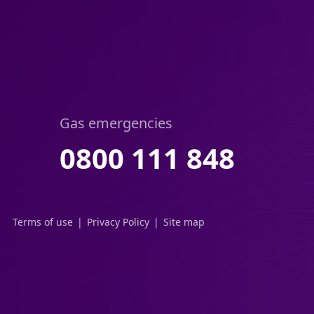
Gas emergencies
0800 111 848
Terms of use
Privacy Policy
Site map