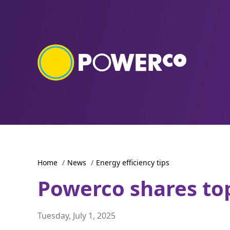
Home
/
News
/
Energy efficiency tips
Powerco shares top
Tuesday, July 1, 2025