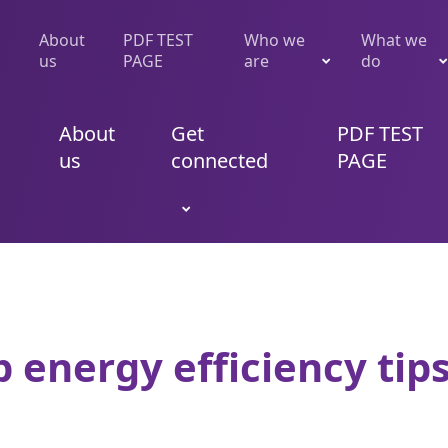
About
PDF TEST
Who we
What we
us
PAGE
are
do
About
Get
PDF TEST
us
connected
PAGE
 energy efficiency tips