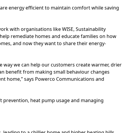
s are energy efficient to maintain comfort while saving
ork with organisations like WISE, Sustainability
 help remediate homes and educate families on how
homes, and now they want to share their energy-
ne way we can help our customers create warmer, drier
can benefit from making small behaviour changes
cient home,” says Powerco Communications and
raft prevention, heat pump usage and managing
leading to a chillier home and higher heating bills.