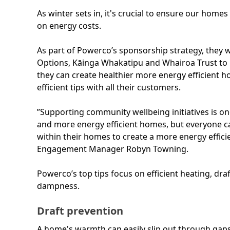
As winter sets in, it's crucial to ensure our home
on energy costs.
As part of Powerco’s sponsorship strategy, they w
Options, Kāinga Whakatipu and Whairoa Trust to
they can create healthier more energy efficient 
efficient tips with all their customers.
”Supporting community wellbeing initiatives is o
and more energy efficient homes, but everyone 
within their homes to create a more energy effi
Engagement Manager Robyn Towning.
Powerco’s top tips focus on efficient heating, d
dampness.
Draft prevention
A home's warmth can easily slip out through gaps, 