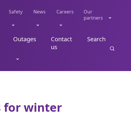
Safety
News
Careers
Our
partners
Outages
Contact
Search
us
 for winter