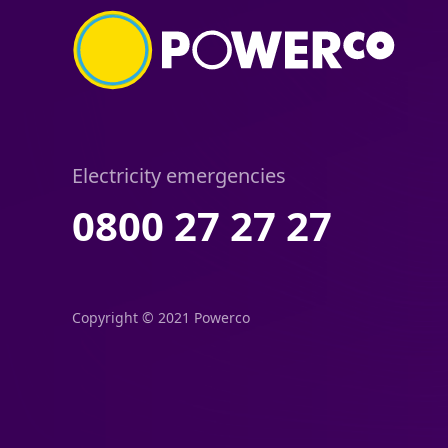
Electricity emergencies
0800 27 27 27
Copyright © 2021 Powerco