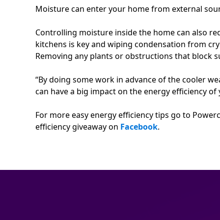
Moisture can enter your home from external sour
Controlling moisture inside the home can also r
kitchens is key and wiping condensation from cry
Removing any plants or obstructions that block s
“By doing some work in advance of the cooler wea
can have a big impact on the energy efficiency 
For more easy energy efficiency tips go to Powerc
efficiency giveaway on
Facebook
.