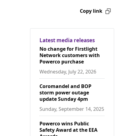
Copy link
Latest media releases
No change for Firstlight
Network customers with
Powerco purchase
Wednesday, July 22, 2026
Coromandel and BOP
storm power outage
update Sunday 4pm
Sunday, September 14, 2025
Powerco wins Public
Safety Award at the EEA