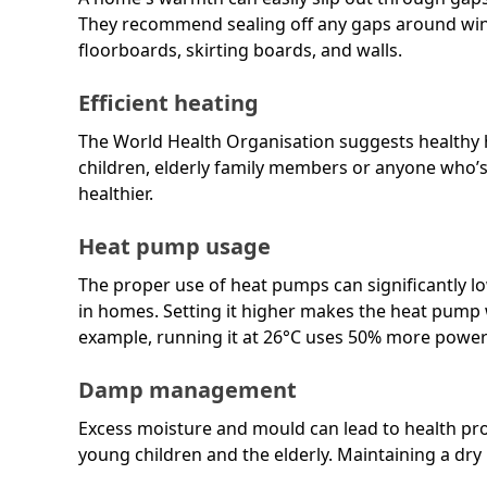
They recommend sealing off any gaps around win
floorboards, skirting boards, and walls.
Efficient heating
The World Health Organisation suggests healthy h
children, elderly family members or anyone who’s
healthier.
Heat pump usage
The proper use of heat pumps can significantly l
in homes. Setting it higher makes the heat pump w
example, running it at 26°C uses 50% more power
Damp management
Excess moisture and mould can lead to health prob
young children and the elderly. Maintaining a dry