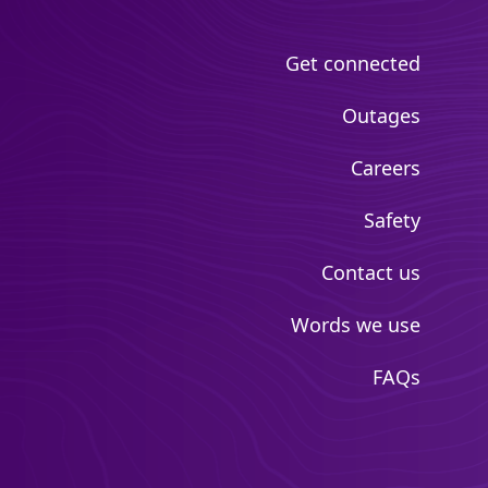
Get connected
Outages
Careers
Safety
Contact us
Words we use
FAQs