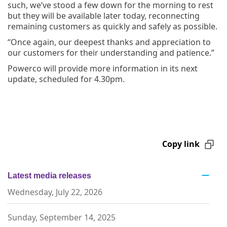
such, we’ve stood a few down for the morning to rest
but they will be available later today, reconnecting
remaining customers as quickly and safely as possible.
“Once again, our deepest thanks and appreciation to
our customers for their understanding and patience.”
Powerco will provide more information in its next
update, scheduled for 4.30pm.
Copy link
Latest media releases
Wednesday, July 22, 2026
Sunday, September 14, 2025