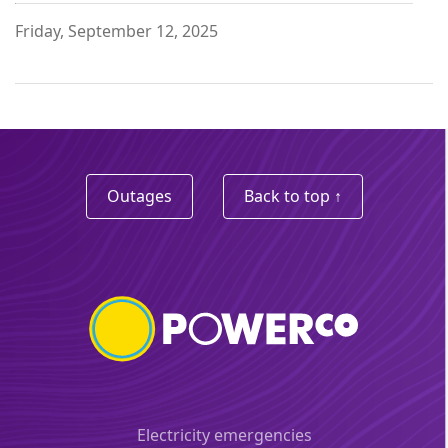
Friday, September 12, 2025
Outages
Back to top ↑
Electricity emergencies