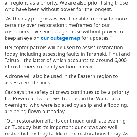
all regions as a priority. We are also prioritising those
who have been without power for the longest.
“As the day progresses, we’ll be able to provide more
certainty over restoration timeframes for our
customers – we encourage those without power to
keep an eye on
our outage map
for updates.”
Helicopter patrols will be used to assist restoration
today, including assessing faults in Taranaki, Tinui and
Tairua – the latter of which accounts to around 6,000
of customers currently without power.
A drone will also be used in the Eastern region to
assess remote lines.
Caz says the safety of crews continues to be a priority
for Powerco. Two crews trapped in the Wairarapa
overnight, who were isolated by a slip and a flooding,
are being flown out today.
“Our restoration efforts continued until late evening
on Tuesday, but it’s important our crews are well
rested before they tackle more restorations today. As