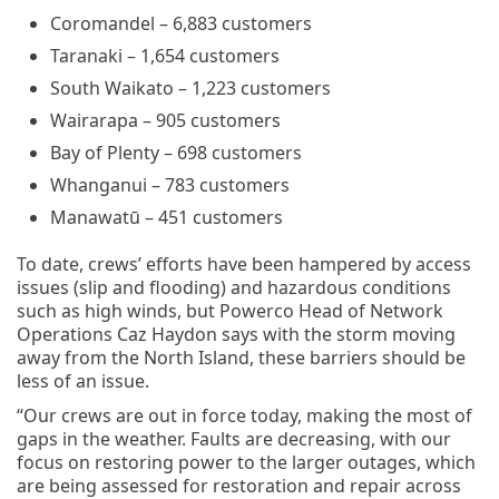
Coromandel – 6,883 customers
Taranaki – 1,654 customers
South Waikato – 1,223 customers
Wairarapa – 905 customers
Bay of Plenty – 698 customers
Whanganui – 783 customers
Manawatū – 451 customers
To date, crews’ efforts have been hampered by access
issues (slip and flooding) and hazardous conditions
such as high winds, but Powerco Head of Network
Operations Caz Haydon says with the storm moving
away from the North Island, these barriers should be
less of an issue.
“Our crews are out in force today, making the most of
gaps in the weather. Faults are decreasing, with our
focus on restoring power to the larger outages, which
are being assessed for restoration and repair across