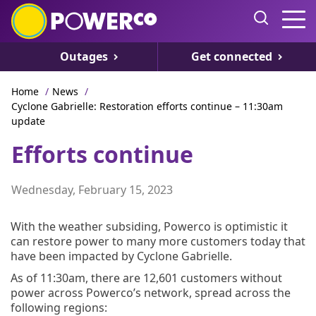
Outages
Get connected
Home
/
News
/
Cyclone Gabrielle: Restoration efforts continue – 11:30am
update
Efforts continue
Wednesday, February 15, 2023
With the weather subsiding, Powerco is optimistic it
can restore power to many more customers today that
have been impacted by Cyclone Gabrielle.
As of 11:30am, there are 12,601 customers without
power across Powerco’s network, spread across the
following regions: