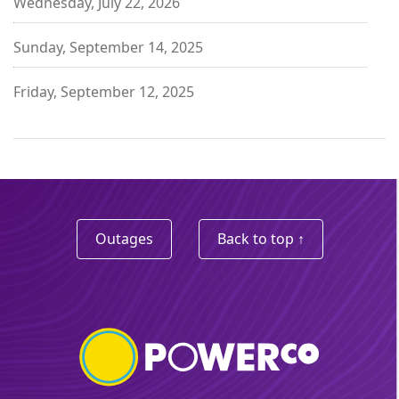
Wednesday, July 22, 2026
Sunday, September 14, 2025
Friday, September 12, 2025
Outages
Back to top ↑