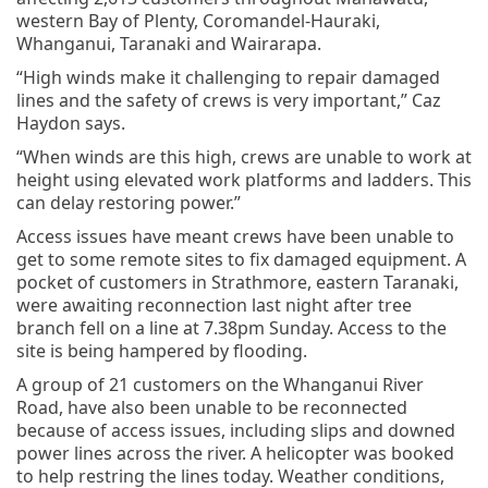
western Bay of Plenty, Coromandel-Hauraki,
Whanganui, Taranaki and Wairarapa.
“High winds make it challenging to repair damaged
lines and the safety of crews is very important,” Caz
Haydon says.
“When winds are this high, crews are unable to work at
height using elevated work platforms and ladders. This
can delay restoring power.”
Access issues have meant crews have been unable to
get to some remote sites to fix damaged equipment. A
pocket of customers in Strathmore, eastern Taranaki,
were awaiting reconnection last night after tree
branch fell on a line at 7.38pm Sunday. Access to the
site is being hampered by flooding.
A group of 21 customers on the Whanganui River
Road, have also been unable to be reconnected
because of access issues, including slips and downed
power lines across the river. A helicopter was booked
to help restring the lines today. Weather conditions,