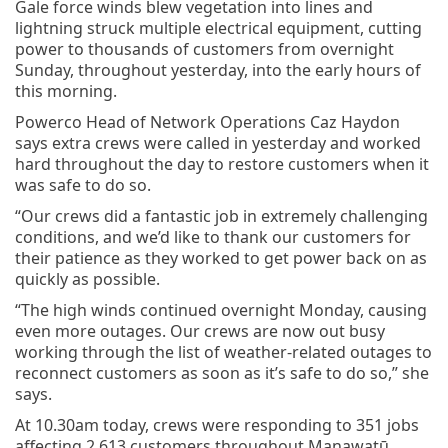
Gale force winds blew vegetation into lines and
lightning struck multiple electrical equipment, cutting
power to thousands of customers from overnight
Sunday, throughout yesterday, into the early hours of
this morning.
Powerco Head of Network Operations Caz Haydon
says extra crews were called in yesterday and worked
hard throughout the day to restore customers when it
was safe to do so.
“Our crews did a fantastic job in extremely challenging
conditions, and we’d like to thank our customers for
their patience as they worked to get power back on as
quickly as possible.
“The high winds continued overnight Monday, causing
even more outages. Our crews are now out busy
working through the list of weather-related outages to
reconnect customers as soon as it’s safe to do so,” she
says.
At 10.30am today, crews were responding to 351 jobs
affecting 2,613 customers throughout Manawatū,