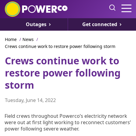
Outages
Get connected
Home
/
News
/
Crews continue work to restore power following storm
Crews continue work to
restore power following
storm
Tuesday, June 14, 2022
Field crews throughout Powerco’s electricity network
were out at first light working to reconnect customers’
power following severe weather.