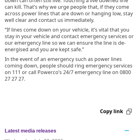
down can often still live. Touching a live downed line
can kill. That’s why we urge people that, if they come
across power lines that are down or hanging low, stay
well clear and contact us immediately.
“If lines come down on your vehicle, it’s vital that you
stay in your vehicle and contact emergency services or
our emergency line so we can ensure the line is de-
energised and you are kept safe.”
In the event of an emergency such as power lines
coming down, people should ring emergency services
on 111 or call Powerco’s 24/7 emergency line on 0800
27 27 27.
Copy link
Latest media releases