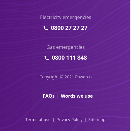
Electricity emergencies
0800 27 27 27
Gas emergencies
0800 111 848
Copyright © 2021 Powerco
FAQs
Words we use
Terms of use
Privacy Policy
Site map