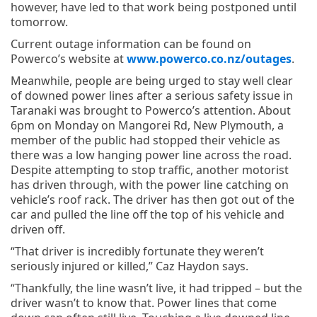
however, have led to that work being postponed until
tomorrow.
Current outage information can be found on
Powerco’s website at
www.powerco.co.nz/outages
.
Meanwhile, people are being urged to stay well clear
of downed power lines after a serious safety issue in
Taranaki was brought to Powerco’s attention. About
6pm on Monday on Mangorei Rd, New Plymouth, a
member of the public had stopped their vehicle as
there was a low hanging power line across the road.
Despite attempting to stop traffic, another motorist
has driven through, with the power line catching on
vehicle’s roof rack. The driver has then got out of the
car and pulled the line off the top of his vehicle and
driven off.
“That driver is incredibly fortunate they weren’t
seriously injured or killed,” Caz Haydon says.
“Thankfully, the line wasn’t live, it had tripped – but the
driver wasn’t to know that. Power lines that come