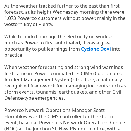
As the weather tracked further to the east than first
forecast, at its height Wednesday morning there were
1,073 Powerco customers without power, mainly in the
western Bay of Plenty.
While Fili didn’t damage the electricity network as
much as Powerco first anticipated, it was a great
opportunity to put learnings from
Cyclone Dovi
into
practice.
When weather forecasting and strong wind warnings
first came in, Powerco initiated its CIMS (Coordinated
Incident Management System) structure, a nationally
recognised framework for managing incidents such as
storm events, tsunamis, earthquakes, and other Civil
Defence-type emergencies.
Powerco Network Operations Manager Scott
Horniblow was the CIMS controller for the storm
event, based at Powerco’s Network Operations Centre
(NOC) at the Junction St, New Plymouth office, with a