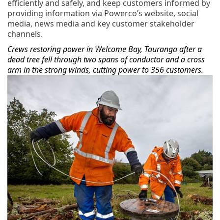
efficiently and safely, and keep customers informed by
providing information via Powerco’s website, social
media, news media and key customer stakeholder
channels.
Crews restoring power in Welcome Bay, Tauranga after a
dead tree fell through two spans of conductor and a cross
arm in the strong winds, cutting power to 356 customers.