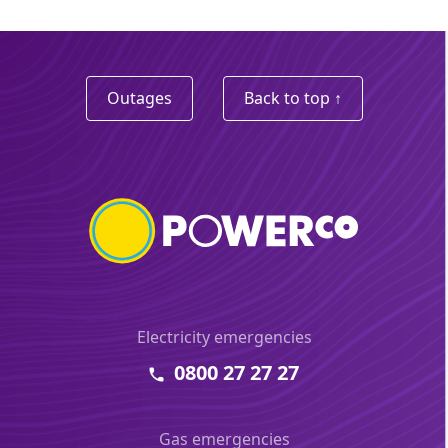
Outages
Back to top ↑
Electricity emergencies
0800 27 27 27
Gas emergencies