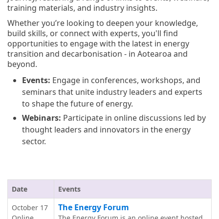
training materials, and industry insights.
Whether you’re looking to deepen your knowledge,
build skills, or connect with experts, you'll find
opportunities to engage with the latest in energy
transition and decarbonisation - in Aotearoa and
beyond.
Events:
Engage in conferences, workshops, and
seminars that unite industry leaders and experts
to shape the future of energy.
Webinars:
Participate in online discussions led by
thought leaders and innovators in the energy
sector.
Date
Events
The Energy Forum
October 17
Online
The Energy Forum is an online event hosted