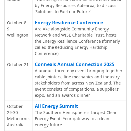
by Energy Resources Aotearoa, to discuss
‘Solutions to Fuel our Future’.
Energy Resilience Conference
October 8-
9
Ara Ake alongside Community Energy
Wellington
Network and WISE Charitable Trust, hosts
the Energy Resilience Conference (formerly
called the Reducing Energy Hardship
Conference).
Connexis Annual Connection 2025
October 21
A unique, three-day event bringing together
cable jointers, line mechanics and industry
stakeholders from across New Zealand. The
event consists of competitions, a suppliers’
expo, and an awards dinner.
All Energy Summit
October
29-30
The Southern Hemisphere's Largest Clean
Melbourne,
Energy Event: Your gateway to a clean
Australia
energy future.