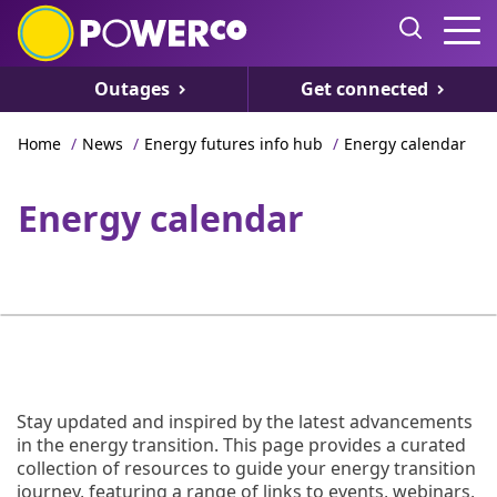
Outages
Get connected
Home
/
News
/
Energy futures info hub
/
Energy calendar
Energy calendar
Stay updated and inspired by the latest advancements
in the energy transition. This page provides a curated
collection of resources to guide your energy transition
journey, featuring a range of links to events, webinars,