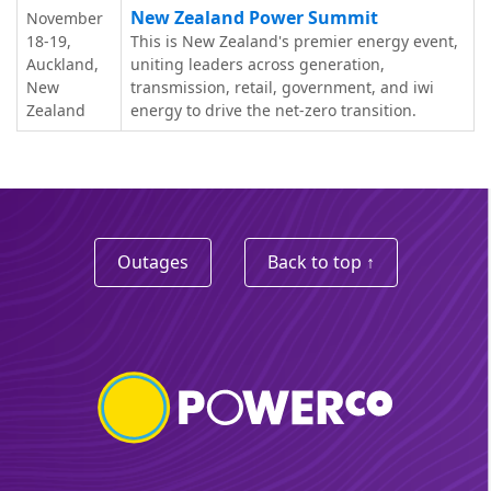
New Zealand Power Summit
November
18-19,
This is New Zealand's premier energy event,
Auckland,
uniting leaders across generation,
New
transmission, retail, government, and iwi
Zealand
energy to drive the net-zero transition.
Outages
Back to top ↑