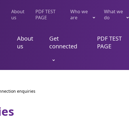
About
PDF TEST
Who we
What we
us
PAGE
are
do
About
Get
PDF TEST
us
connected
PAGE
nnection enquiries
ies