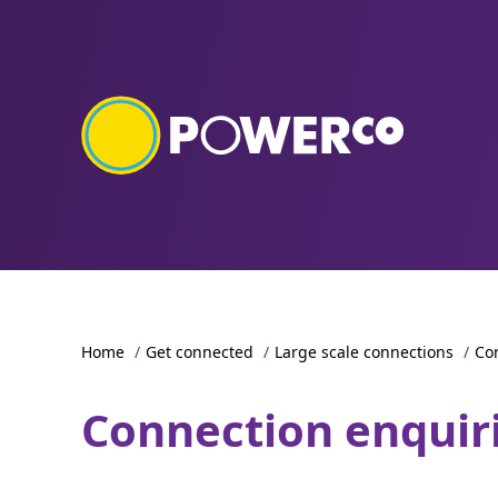
Home
/
Get connected
/
Large scale connections
/
Co
Connection enquir