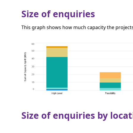
Size of enquiries
This graph shows how much capacity the projects 
Size of enquiries by locat