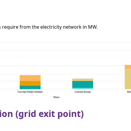
require from the electricity network in MW.
ion (grid exit point)