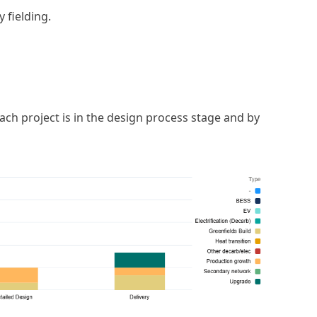
 fielding.
h project is in the design process stage and by