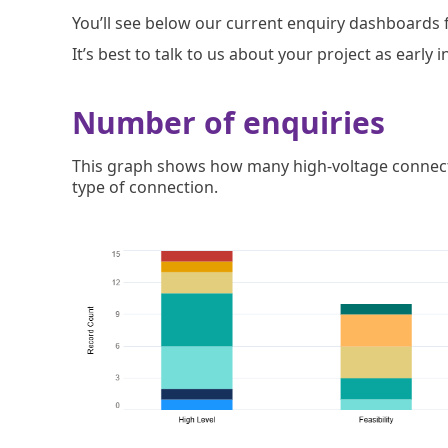
You’ll see below our current enquiry dashboards f
It’s best to talk to us about your project as early
Number of enquiries
This graph shows how many high-voltage connecti
type of connection.