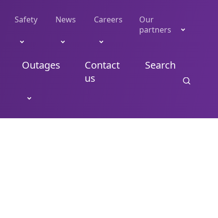
Safety
News
Careers
Our
partners
Outages
Contact
Search
us