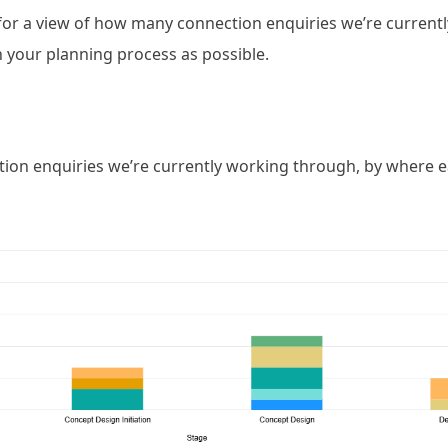
or a view of how many connection enquiries we’re currently
 in your planning process as possible.
on enquiries we’re currently working through, by where eac