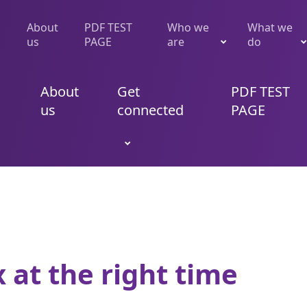
About
PDF TEST
Who we
What we
us
PAGE
are
do
About
Get
PDF TEST
us
connected
PAGE
x at the right time