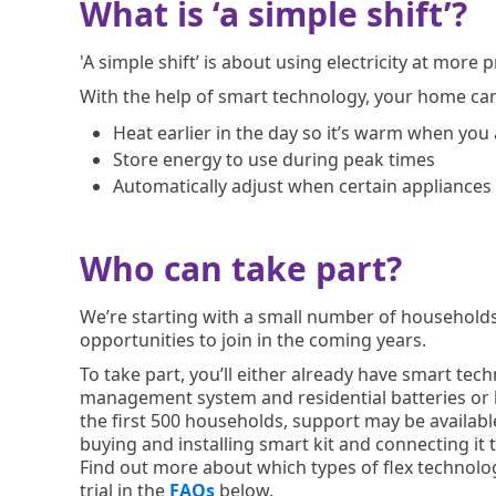
What is ‘a simple shift’?
'A simple shift’ is about using electricity at more
With the help of smart technology, your home ca
Heat earlier in the day so it’s warm when you
Store energy to use during peak times
Automatically adjust when certain appliances
Who can take part?
We’re starting with a small number of househol
opportunities to join in the coming years.
To take part, you’ll either already have smart te
management system and residential batteries or be
the first 500 households, support may be available
buying and installing smart kit and connecting it to
Find out more about which types of flex technologi
trial in the
FAQs
below.