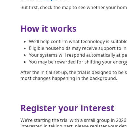
But first, check the map to see whether your home 
How it works
We'll help confirm what technology is suitable 
Eligible households may receive support to i
Your systems will respond automatically at p
You may be rewarded for shifting your energ
After the initial set-up, the trial is designed to be
most changes happening in the background.
Register your interest
We’re starting the trial with a small group in 2026
interested in taking part, please register your det