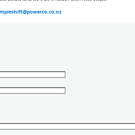
impleshift@powerco.co.nz