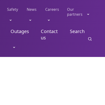
Safety
News
Careers
Our
partners
Outages
Contact
Search
us