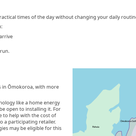
 practical times of the day without changing your daily routi
n:
 arrive
 run.
ds in Ōmokoroa, with more
chnology like a home energy
 open to installing it. For
 to help with the cost of
 a participating retailer.
es may be eligible for this