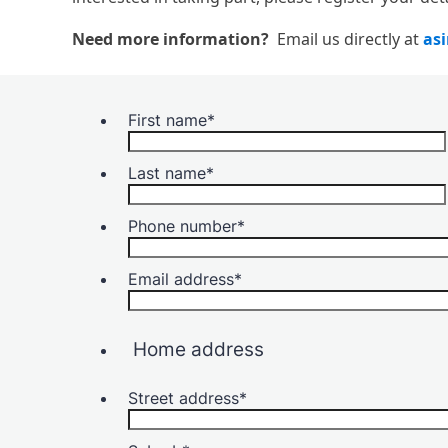
Need more information?
Email us directly at
as