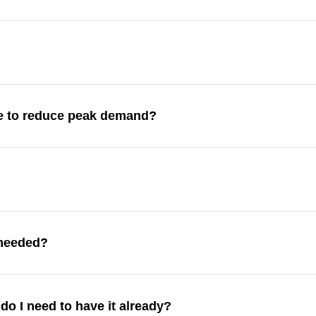
re to reduce peak demand?
l needed?
 do I need to have it already?