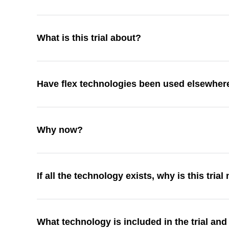
What is this trial about?
Have flex technologies been used elsewhe
Why now?
If all the technology exists, why is this tria
What technology is included in the trial and