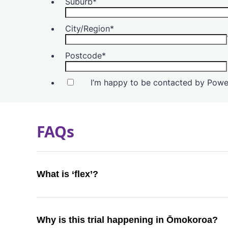
FAQs
What is ‘flex’?
Why is this trial happening in Ōmokoroa?