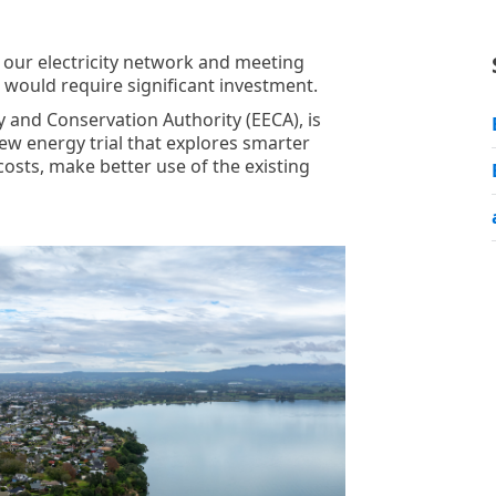
 our electricity network and meeting
 would require significant investment.
y and Conservation Authority (EECA), is
ew energy trial that explores smarter
 costs, make better use of the existing