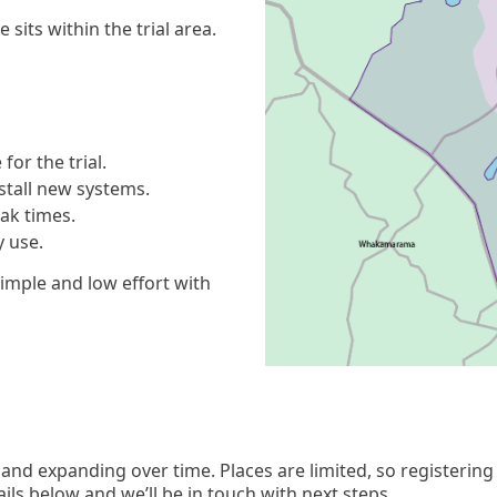
sits within the trial area.
for the trial.
nstall new systems.
eak times.
y use.
 simple and low effort with
 and expanding over time. Places are limited, so registering 
ails below and we’ll be in touch with next steps.