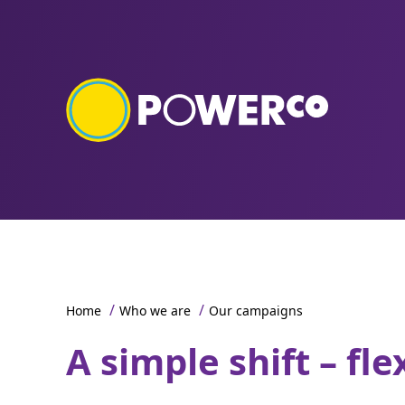
/
/
Home
Who we are
Our campaigns
A simple shift – fle