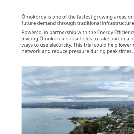
Ōmokoroa is one of the fastest growing areas on
future demand through traditional infrastructure
Powerco, in partnership with the Energy Efficienc
inviting Ōmokoroa households to take part in a n
ways to use electricity. This trial could help lower
network and reduce pressure during peak times.