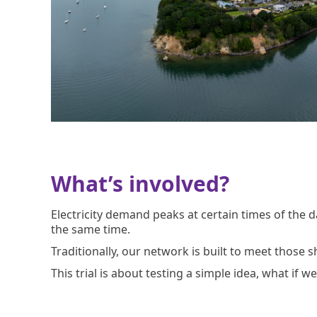
What’s involved?
Electricity demand peaks at certain times of the
the same time.
Traditionally, our network is built to meet those 
This trial is about testing a simple idea, what if 