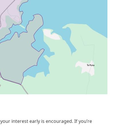
your interest early is encouraged. If you’re