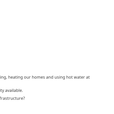
king, heating our homes and using hot water at
ty available.
nfrastructure?