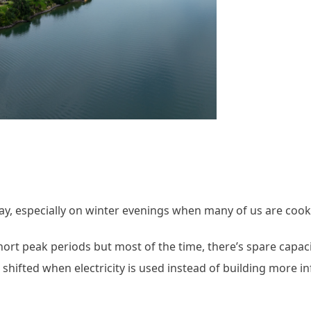
 day, especially on winter evenings when many of us are coo
short peak periods but most of the time, there’s spare capaci
we shifted when electricity is used instead of building more i