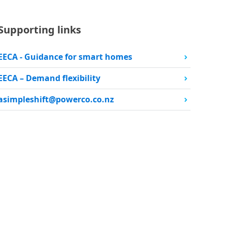
Supporting links
EECA - Guidance for smart homes
EECA – Demand flexibility
asimpleshift@powerco.co.nz