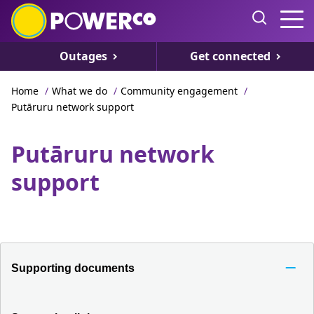
Outages
Get connected
Home
/
What we do
/
Community engagement
/
Putāruru network support
Putāruru network
support
Supporting documents