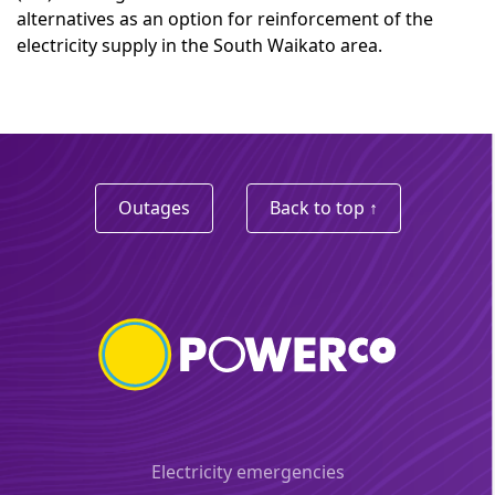
alternatives as an option for reinforcement of the
electricity supply in the South Waikato area.
Outages
Back to top ↑
Electricity emergencies