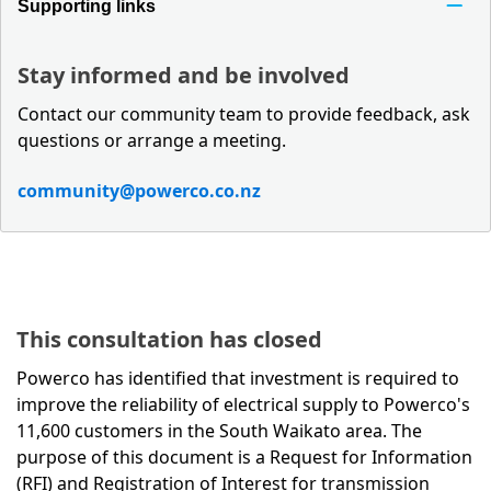
Supporting links
Stay informed and be involved
Contact our community team to provide feedback, ask
questions or arrange a meeting.
community@powerco.co.nz
This consultation has closed
Powerco has identified that investment is required to
improve the reliability of electrical supply to Powerco's
11,600 customers in the South Waikato area. The
purpose of this document is a Request for Information
(RFI) and Registration of Interest for transmission