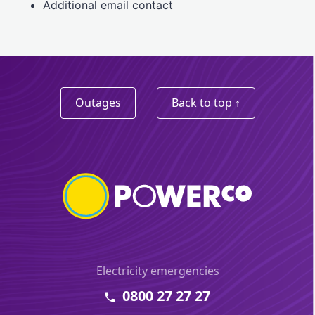
Outages
Back to top ↑
Electricity emergencies
0800 27 27 27