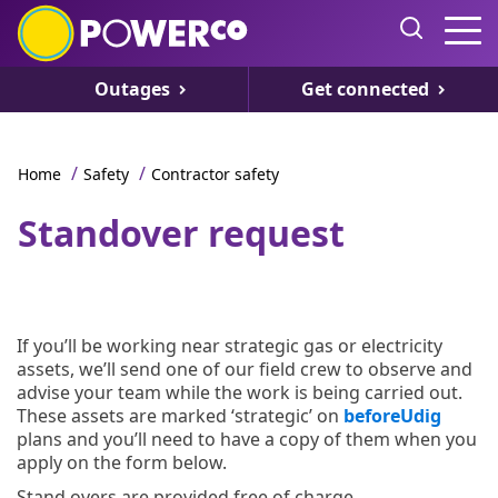
Outages
Get connected
/
/
Home
Safety
Contractor safety
Standover request
If you’ll be working near strategic gas or electricity
assets, we’ll send one of our field crew to observe and
advise your team while the work is being carried out.
These assets are marked ‘strategic’ on
beforeUdig
plans and you’ll need to have a copy of them when you
apply on the form below.
Stand overs are provided free of charge.