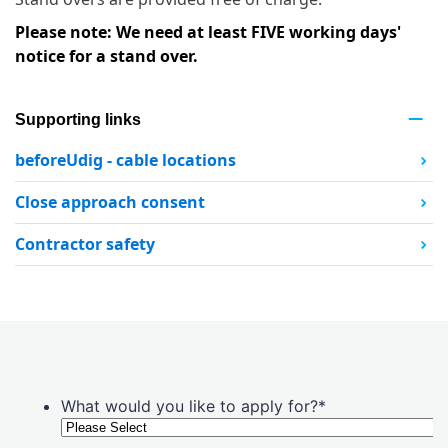
Please note: We need at least FIVE working days'
notice for a stand over.
Supporting links
beforeUdig - cable locations
Close approach consent
Contractor safety