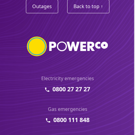
Outages
Back to top ↑
Electricity emergencies
0800 27 27 27
Gas emergencies
0800 111 848