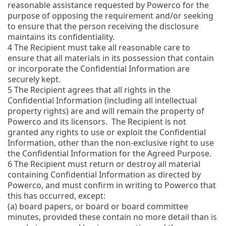
reasonable assistance requested by Powerco for the
purpose of opposing the requirement and/or seeking
to ensure that the person receiving the disclosure
maintains its confidentiality.
4
The Recipient must take all reasonable care to
ensure that all materials in its possession that contain
or incorporate the Confidential Information are
securely kept.
5
The Recipient agrees that all rights in the
Confidential Information (including all intellectual
property rights) are and will remain the property of
Powerco and its licensors. The Recipient is not
granted any rights to use or exploit the Confidential
Information, other than the non-exclusive right to use
the Confidential Information for the Agreed Purpose.
6
The Recipient must return or destroy all material
containing Confidential Information as directed by
Powerco, and must confirm in writing to Powerco that
this has occurred, except:
(a)
board papers, or board or board committee
minutes, provided these contain no more detail than is