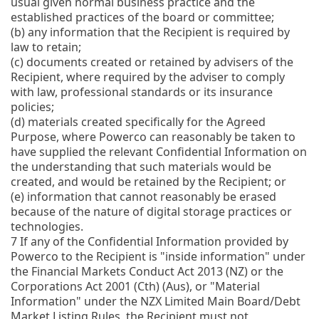
usual given normal business practice and the
established practices of the board or committee;
(b)
any information that the Recipient is required by
law to retain;
(c)
documents created or retained by advisers of the
Recipient, where required by the adviser to comply
with law, professional standards or its insurance
policies;
(d)
materials created specifically for the Agreed
Purpose, where Powerco can reasonably be taken to
have supplied the relevant Confidential Information on
the understanding that such materials would be
created, and would be retained by the Recipient; or
(e)
information that cannot reasonably be erased
because of the nature of digital storage practices or
technologies.
7
If any of the Confidential Information provided by
Powerco to the Recipient is "inside information" under
the Financial Markets Conduct Act 2013 (NZ) or the
Corporations Act 2001 (Cth) (Aus), or "Material
Information" under the NZX Limited Main Board/Debt
Market Listing Rules, the Recipient must not