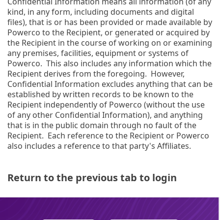
Confidential Information means all information (of any
kind, in any form, including documents and digital
files), that is or has been provided or made available by
Powerco to the Recipient, or generated or acquired by
the Recipient in the course of working on or examining
any premises, facilities, equipment or systems of
Powerco. This also includes any information which the
Recipient derives from the foregoing. However,
Confidential Information excludes anything that can be
established by written records to be known to the
Recipient independently of Powerco (without the use
of any other Confidential Information), and anything
that is in the public domain through no fault of the
Recipient. Each reference to the Recipient or Powerco
also includes a reference to that party's Affiliates.
Return to the previous tab to login