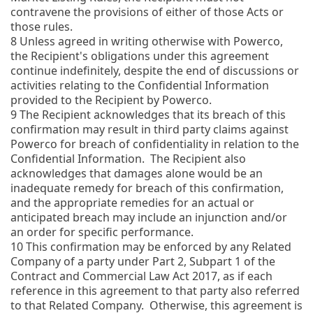
contravene the provisions of either of those Acts or
those rules.
8
Unless agreed in writing otherwise with Powerco,
the Recipient's obligations under this agreement
continue indefinitely, despite the end of discussions or
activities relating to the Confidential Information
provided to the Recipient by Powerco.
9
The Recipient acknowledges that its breach of this
confirmation may result in third party claims against
Powerco for breach of confidentiality in relation to the
Confidential Information. The Recipient also
acknowledges that damages alone would be an
inadequate remedy for breach of this confirmation,
and the appropriate remedies for an actual or
anticipated breach may include an injunction and/or
an order for specific performance.
10
This confirmation may be enforced by any Related
Company of a party under Part 2, Subpart 1 of the
Contract and Commercial Law Act 2017, as if each
reference in this agreement to that party also referred
to that Related Company. Otherwise, this agreement is