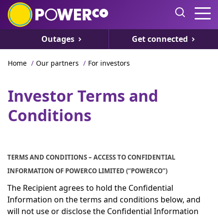
Outages
Get connected
Home
/
Our partners
/
For investors
Investor Terms and
Conditions
TERMS AND CONDITIONS – ACCESS TO CONFIDENTIAL
INFORMATION OF POWERCO LIMITED (“POWERCO”)
The Recipient agrees to hold the Confidential
Information on the terms and conditions below, and
will not use or disclose the Confidential Information