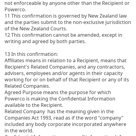
not enforceable by anyone other than the Recipient or
Powerco.
11
This confirmation is governed by New Zealand law
and the parties submit to the non-exclusive jurisdiction
of the New Zealand Courts.
12
This confirmation cannot be amended, except in
writing and agreed by both parties.
13
In this confirmation:
Affiliates means in relation to a Recipient, means that
Recipient's Related Companies, and any contractors,
advisers, employees and/or agents in their capacity
working for or on behalf of that Recipient or any of its
Related Companies.
Agreed Purpose means the purpose for which
Powerco is making the Confidential Information
available to the Recipient.
Related Company has the meaning given in the
Companies Act 1993, read as if the word "company"
included any body corporate incorporated anywhere
in the world.