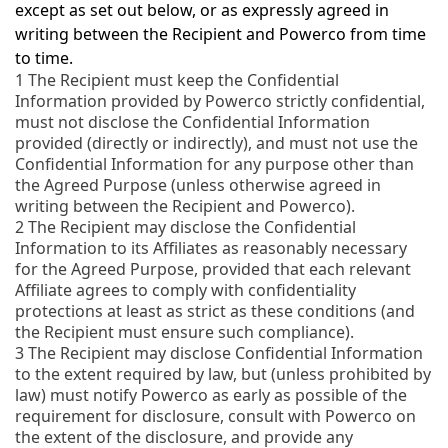
except as set out below, or as expressly agreed in
writing between the Recipient and Powerco from time
to time.
1
The Recipient must keep the Confidential
Information provided by Powerco strictly confidential,
must not disclose the Confidential Information
provided (directly or indirectly), and must not use the
Confidential Information for any purpose other than
the Agreed Purpose (unless otherwise agreed in
writing between the Recipient and Powerco).
2
The Recipient may disclose the Confidential
Information to its Affiliates as reasonably necessary
for the Agreed Purpose, provided that each relevant
Affiliate agrees to comply with confidentiality
protections at least as strict as these conditions (and
the Recipient must ensure such compliance).
3
The Recipient may disclose Confidential Information
to the extent required by law, but (unless prohibited by
law) must notify Powerco as early as possible of the
requirement for disclosure, consult with Powerco on
the extent of the disclosure, and provide any