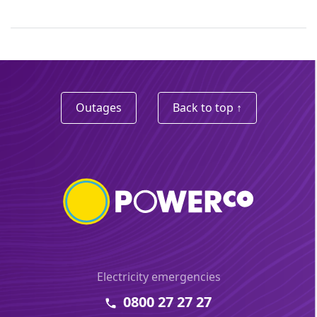
Outages
Back to top ↑
Electricity emergencies
0800 27 27 27