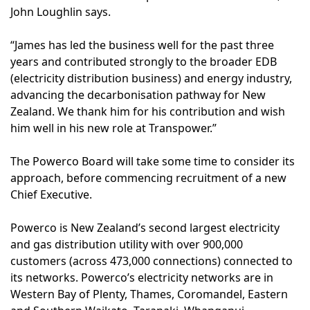
John Loughlin says.
“James has led the business well for the past three
years and contributed strongly to the broader EDB
(electricity distribution business) and energy industry,
advancing the decarbonisation pathway for New
Zealand. We thank him for his contribution and wish
him well in his new role at Transpower.”
The Powerco Board will take some time to consider its
approach, before commencing recruitment of a new
Chief Executive.
Powerco is New Zealand’s second largest electricity
and gas distribution utility with over 900,000
customers (across 473,000 connections) connected to
its networks. Powerco’s electricity networks are in
Western Bay of Plenty, Thames, Coromandel, Eastern