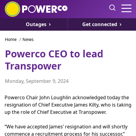
Outages
Get connected
Home
/
News
Powerco CEO to lead
Transpower
Monday, September 9, 2024
Powerco Chair John Loughlin acknowledged today the
resignation of Chief Executive James Kilty, who is taking
up the role of Chief Executive at Transpower.
“We have accepted James’ resignation and will shortly
commence a recruitment process for his successor,”