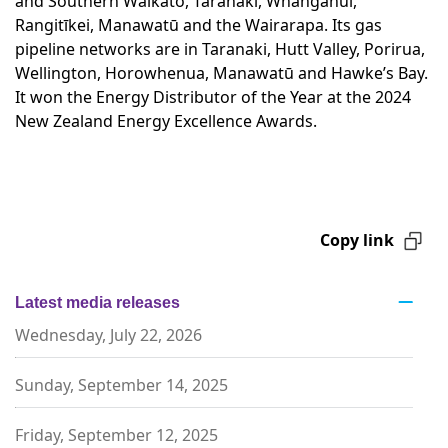
and Southern Waikato, Taranaki, Whanganui,
Rangitīkei, Manawatū and the Wairarapa. Its gas
pipeline networks are in Taranaki, Hutt Valley, Porirua,
Wellington, Horowhenua, Manawatū and Hawke’s Bay.
It won the Energy Distributor of the Year at the 2024
New Zealand Energy Excellence Awards.
Copy link
Latest media releases
Wednesday, July 22, 2026
Sunday, September 14, 2025
Friday, September 12, 2025