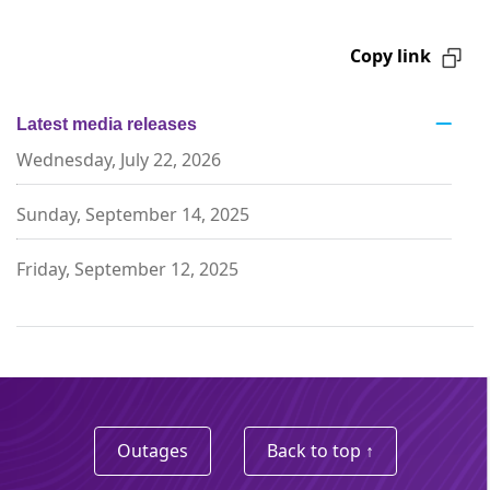
Copy link
Latest media releases
Wednesday, July 22, 2026
Sunday, September 14, 2025
Friday, September 12, 2025
Outages
Back to top ↑