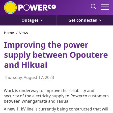
Outages
Get connected
Home
/
News
Improving the power
supply between Opoutere
and Hikuai
Thursday, August 17, 2023
Work is underway to improve the reliability and
security of the electricity supply to Powerco customers
between Whangamatā and Tairua.
A new 11kV line is currently being constructed that will