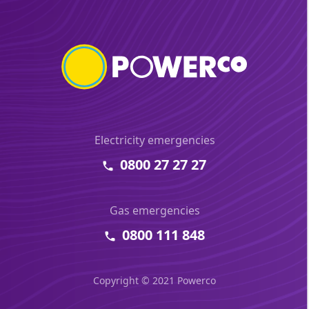
Electricity emergencies
0800 27 27 27
Gas emergencies
0800 111 848
Copyright © 2021 Powerco