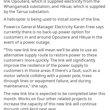
link Opoutere, which is supplied electricity from the
Whangamatā substation, and Hikuai, which is supplied
by the Tairua substation.
A helicopter is being used to install some of the line.
Powerco General Manager Electricity Karen Frew says
currently there is no back-up power option for
customers in and around Opoutere and Hikuai in the
event of a power outage.
“This new link line will mean we’ll be able to use an
alternative supply route to restore power to these
customers more quickly. The link will significantly
improve the resilience of the power supply to
customers in those areas if there’s a fault, such as a
motor vehicle colliding with a power pole, trees
through lines or equipment failure, and during
maintenance,” she says.
The new link line is expected to be completed later this
month. Works on four other related projects to
increase the capacity of this new link will continue
through until April next year.