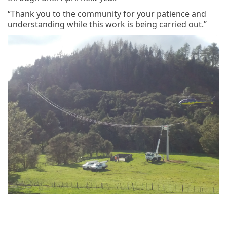
“Thank you to the community for your patience and
understanding while this work is being carried out.”